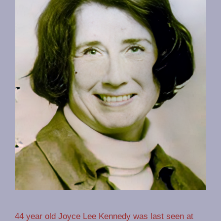
44 year old Joyce Lee Kennedy was last seen at