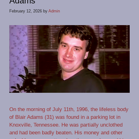
Adams
February 12, 2026
by
Admin
On the morning of July 11th, 1996, the lifeless body
of Blair Adams (31) was found in a parking lot in
Knoxville, Tennessee. He was partially unclothed
and had been badly beaten. His money and other