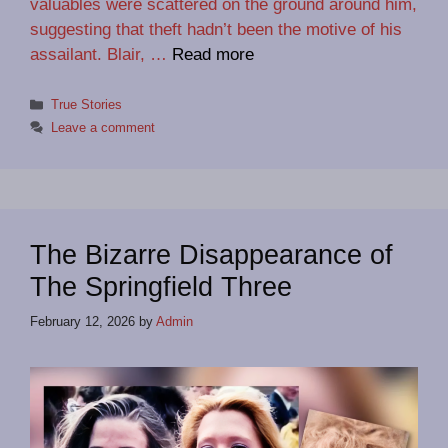
valuables were scattered on the ground around him,
suggesting that theft hadn’t been the motive of his
assailant. Blair, …
Read more
Categories
True Stories
Leave a comment
The Bizarre Disappearance of
The Springfield Three
February 12, 2026
by
Admin