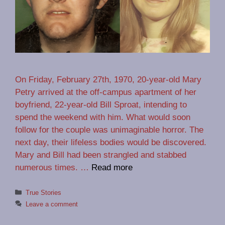
On Friday, February 27th, 1970, 20-year-old Mary
Petry arrived at the off-campus apartment of her
boyfriend, 22-year-old Bill Sproat, intending to
spend the weekend with him. What would soon
follow for the couple was unimaginable horror. The
next day, their lifeless bodies would be discovered.
Mary and Bill had been strangled and stabbed
numerous times. …
Read more
Categories
True Stories
Leave a comment