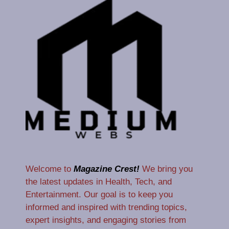
Welcome to
Magazine Crest!
We bring you
the latest updates in Health, Tech, and
Entertainment. Our goal is to keep you
informed and inspired with trending topics,
expert insights, and engaging stories from