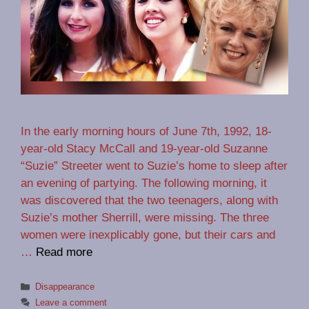
In the early morning hours of June 7th, 1992, 18-
year-old Stacy McCall and 19-year-old Suzanne
“Suzie” Streeter went to Suzie’s home to sleep after
an evening of partying. The following morning, it
was discovered that the two teenagers, along with
Suzie’s mother Sherrill, were missing. The three
women were inexplicably gone, but their cars and
…
Read more
Categories
Disappearance
Leave a comment