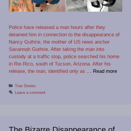
Police have released a man hours after they
detained him in connection to the disappearance of
Nancy Guthrie, the mother of US news anchor
Savannah Guthrie. After taking the man into
custody at a traffic stop, police searched his home
in Rio Rico, south of Tucson, Arizona. After his
release, the man, identified only as …
Read more
Categories
True Stories
Leave a comment
The Bizarre Disappearance of