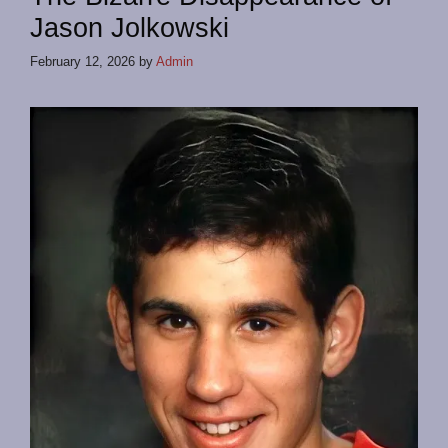
Jason Jolkowski
February 12, 2026
by
Admin