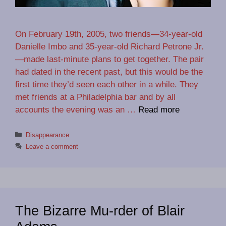
On February 19th, 2005, two friends—34-year-old
Danielle Imbo and 35-year-old Richard Petrone Jr.
—made last-minute plans to get together. The pair
had dated in the recent past, but this would be the
first time they’d seen each other in a while. They
met friends at a Philadelphia bar and by all
accounts the evening was an …
Read more
Categories
Disappearance
Leave a comment
The Bizarre Mu-rder of Blair