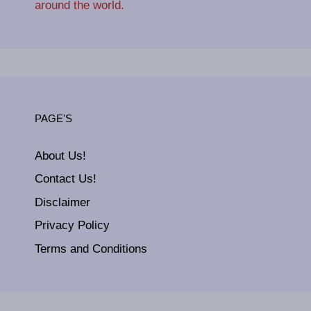
around the world.
PAGE'S
About Us!
Contact Us!
Disclaimer
Privacy Policy
Terms and Conditions