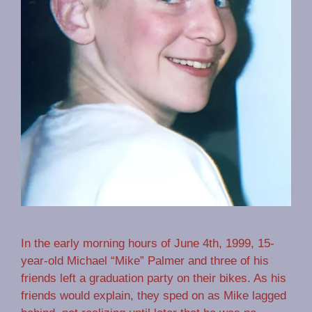
In the early morning hours of June 4th, 1999, 15-
year-old Michael “Mike” Palmer and three of his
friends left a graduation party on their bikes. As his
friends would explain, they sped on as Mike lagged