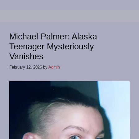
Michael Palmer: Alaska
Teenager Mysteriously
Vanishes
February 12, 2026
by
Admin