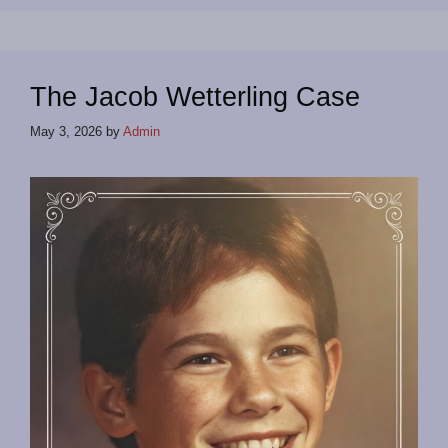
The Jacob Wetterling Case
May 3, 2026
by
Admin