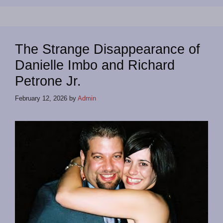
The Strange Disappearance of
Danielle Imbo and Richard
Petrone Jr.
February 12, 2026
by
Admin