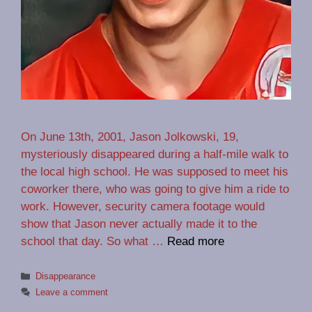
On June 13th, 2001, Jason Jolkowski, 19,
mysteriously disappeared during a half-mile walk to
the local high school. He was supposed to meet his
coworker there, who was going to give him a ride to
work. However, security camera footage would
show that Jason never actually made it to the
school that day. So what …
Read more
Categories
Disappearance
Leave a comment