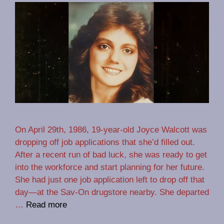
On April 29th, 1986, 19-year-old Joyce Walcott was
dropping off job applications that she’d filled out.
After a recent run of bad luck, she was ready to get
into the workforce and start planning for her future.
She had just one job application left to drop off that
day—at the Sav-On drugstore nearby. She departed
…
Read more