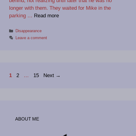
behind, not realizing until later that he was no
longer with them. They waited for Mike in the
parking …
Read more
Categories
Disappearance
Leave a comment
Page
Page
Page
1
2
…
15
Next
→
ABOUT ME