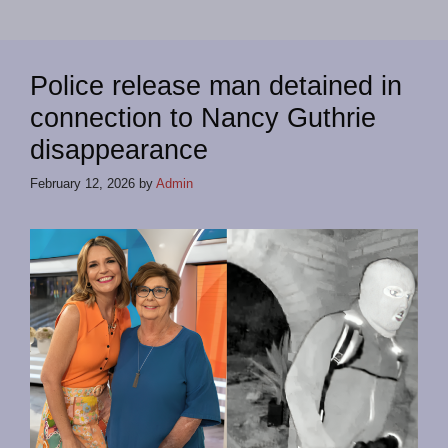
Police release man detained in
connection to Nancy Guthrie
disappearance
February 12, 2026
by
Admin