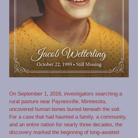
On September 1, 2016, investigators searching a
rural pasture near Paynesville, Minnesota,
uncovered human bones buried beneath the soil.
For a case that had haunted a family, a community,
and an entire nation for nearly three decades, the
discovery marked the beginning of long-awaited