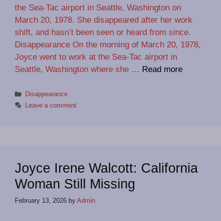
the Sea-Tac airport in Seattle, Washington on
March 20, 1978. She disappeared after her work
shift, and hasn’t been seen or heard from since.
Disappearance On the morning of March 20, 1978,
Joyce went to work at the Sea-Tac airport in
Seattle, Washington where she …
Read more
Categories
Disappearance
Leave a comment
Joyce Irene Walcott: California
Woman Still Missing
February 13, 2026
by
Admin