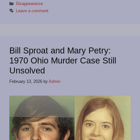
Categories
Disappearance
Leave a comment
Bill Sproat and Mary Petry:
1970 Ohio Murder Case Still
Unsolved
February 13, 2026
by
Admin