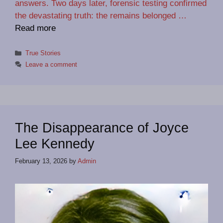
answers. Two days later, forensic testing confirmed
the devastating truth: the remains belonged …
Read more
Categories
True Stories
Leave a comment
The Disappearance of Joyce
Lee Kennedy
February 13, 2026
by
Admin