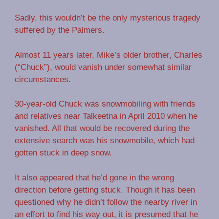
Sadly, this wouldn’t be the only mysterious tragedy
suffered by the Palmers.
Almost 11 years later, Mike’s older brother, Charles
(“Chuck”), would vanish under somewhat similar
circumstances.
30-year-old Chuck was snowmobiling with friends
and relatives near Talkeetna in April 2010 when he
vanished. All that would be recovered during the
extensive search was his snowmobile, which had
gotten stuck in deep snow.
It also appeared that he’d gone in the wrong
direction before getting stuck. Though it has been
questioned why he didn’t follow the nearby river in
an effort to find his way out, it is presumed that he