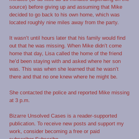
source) before giving up and assuming that Mike
decided to go back to his own home, which was
located roughly nine miles away from the party.
It wasn’t until hours later that his family would find
out that he was missing. When Mike didn’t come
home that day, Lisa called the home of the friend
he’d been staying with and asked where her son
was. This was when she learned that he wasn’t
there and that no one knew where he might be.
She contacted the police and reported Mike missing
at 3 p.m.
Bizarre Unsolved Cases is a reader-supported
publication. To receive new posts and support my
work, consider becoming a free or paid