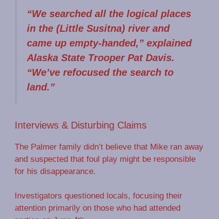
“We searched all the logical places
in the (Little Susitna) river and
came up empty-handed,” explained
Alaska State Trooper Pat Davis.
“We’ve refocused the search to
land.”
Interviews & Disturbing Claims
The Palmer family didn’t believe that Mike ran away
and suspected that foul play might be responsible
for his disappearance.
Investigators questioned locals, focusing their
attention primarily on those who had attended