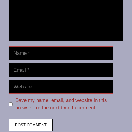
Name
Email
Website
Save my name, email, and website in this
browser for the next time I comment.