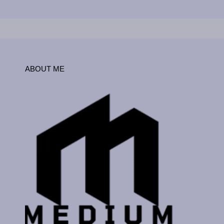
ABOUT ME