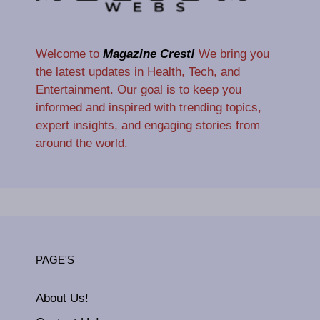
Welcome to
Magazine Crest!
We bring you
the latest updates in Health, Tech, and
Entertainment. Our goal is to keep you
informed and inspired with trending topics,
expert insights, and engaging stories from
around the world.
PAGE'S
About Us!