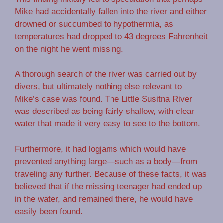
Mike had accidentally fallen into the river and either
drowned or succumbed to hypothermia, as
temperatures had dropped to 43 degrees Fahrenheit
on the night he went missing.
A thorough search of the river was carried out by
divers, but ultimately nothing else relevant to
Mike’s case was found. The Little Susitna River
was described as being fairly shallow, with clear
water that made it very easy to see to the bottom.
Furthermore, it had logjams which would have
prevented anything large—such as a body—from
traveling any further. Because of these facts, it was
believed that if the missing teenager had ended up
in the water, and remained there, he would have
easily been found.