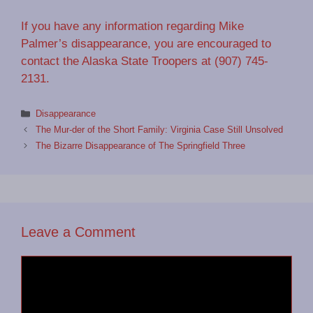
If you have any information regarding Mike
Palmer’s disappearance, you are encouraged to
contact the Alaska State Troopers at (907) 745-
2131.
Categories
Disappearance
The Mur-der of the Short Family: Virginia Case Still Unsolved
The Bizarre Disappearance of The Springfield Three
Leave a Comment
Comment