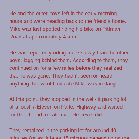
He and the other boys left in the early morning
hours and were heading back to the friend’s home.
Mike was last spotted riding his bike on Pittman
Road at approximately 4 a.m.
He was reportedly riding more slowly than the other
boys, lagging behind them. According to them, they
continued on for a few miles before they realized
that he was gone. They hadn’t seen or heard
anything that would indicate Mike was in danger.
At this point, they stopped in the well-lit parking lot
of a local 7-Eleven on Parks Highway and waited
for their friend to catch up. He never did.
They remained in the parking lot for around 40
minutes (or as little as 15 minutes depending on the