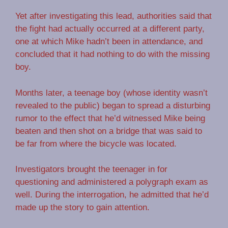
Yet after investigating this lead, authorities said that
the fight had actually occurred at a different party,
one at which Mike hadn’t been in attendance, and
concluded that it had nothing to do with the missing
boy.
Months later, a teenage boy (whose identity wasn’t
revealed to the public) began to spread a disturbing
rumor to the effect that he’d witnessed Mike being
beaten and then shot on a bridge that was said to
be far from where the bicycle was located.
Investigators brought the teenager in for
questioning and administered a polygraph exam as
well. During the interrogation, he admitted that he’d
made up the story to gain attention.