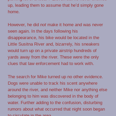
up, leading them to assume that he’d simply gone
home.
However, he did
not
make it home and was never
seen again. In the days following his
disappearance, his bike would be located in the
Little Susitna River and, bizarrely, his sneakers
would turn up on a private airstrip hundreds of
yards away from the river. These were the only
clues that law enforcement had to work with.
The search for Mike turned up no other evidence.
Dogs were unable to track his scent anywhere
around the river, and neither Mike nor anything else
belonging to him was discovered in the body of
water. Further adding to the confusion, disturbing
rumors about what occurred that night soon began
to circulate in the area.