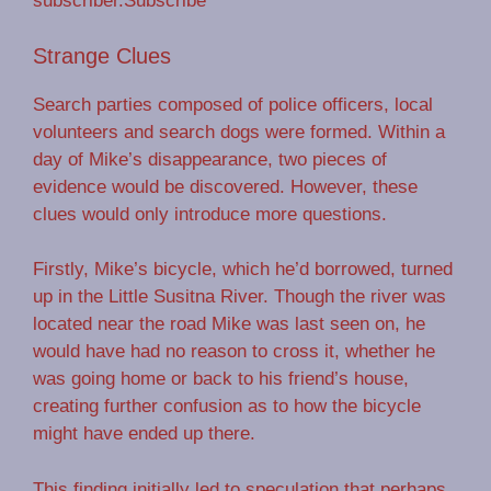
subscriber.Subscribe
Strange Clues
Search parties composed of police officers, local
volunteers and search dogs were formed. Within a
day of Mike’s disappearance, two pieces of
evidence would be discovered. However, these
clues would only introduce more questions.
Firstly, Mike’s bicycle, which he’d borrowed, turned
up in the Little Susitna River. Though the river was
located near the road Mike was last seen on, he
would have had no reason to cross it, whether he
was going home or back to his friend’s house,
creating further confusion as to how the bicycle
might have ended up there.
This finding initially led to speculation that perhaps