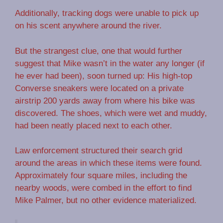
Additionally, tracking dogs were unable to pick up
on his scent anywhere around the river.
But the strangest clue, one that would further
suggest that Mike wasn’t in the water any longer (if
he ever had been), soon turned up: His high-top
Converse sneakers were located on a private
airstrip 200 yards away from where his bike was
discovered. The shoes, which were wet and muddy,
had been neatly placed next to each other.
Law enforcement structured their search grid
around the areas in which these items were found.
Approximately four square miles, including the
nearby woods, were combed in the effort to find
Mike Palmer, but no other evidence materialized.