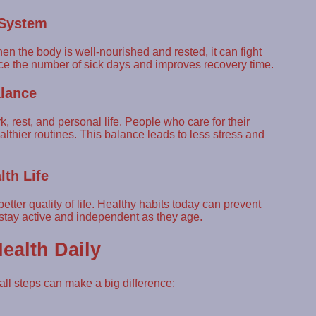
 System
 the body is well-nourished and rested, it can fight
uce the number of sick days and improves recovery time.
alance
rest, and personal life. People who care for their
thier routines. This balance leads to less stress and
lth Life
etter quality of life. Healthy habits today can prevent
 stay active and independent as they age.
ealth Daily
ll steps can make a big difference: