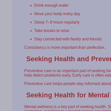
Drink enough water
Move your body every day
Sleep 7–8 hours regularly
Take breaks to relax
Stay connected with family and friends
Consistency is more important than perfection.
Seeking Health and Preve
Preventive care is an important part of seeking h
help detect problems early. Early care is often eas
Preventive care helps people stay informed about t
Seeking Health for Mental
Mental wellness is a key part of seeking health. 