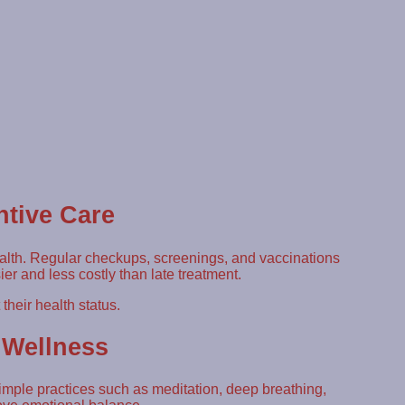
ntive Care
ealth. Regular checkups, screenings, and vaccinations
ier and less costly than late treatment.
heir health status.
 Wellness
Simple practices such as meditation, deep breathing,