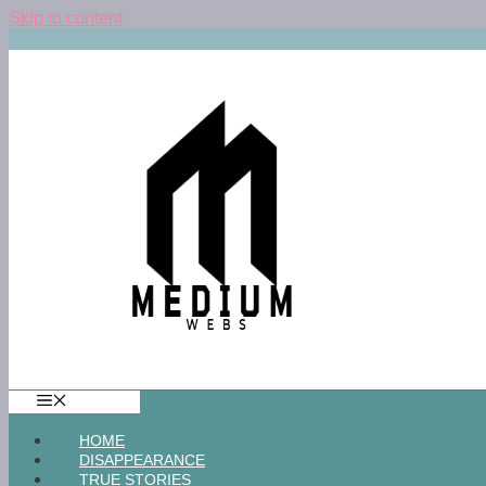
Skip to content
MENU
HOME
DISAPPEARANCE
TRUE STORIES