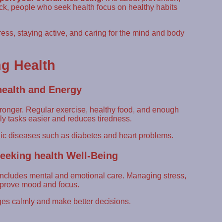
sick, people who seek health focus on healthy habits
ess, staying active, and caring for the mind and body
g Health
health and Energy
ronger. Regular exercise, healthy food, and enough
ly tasks easier and reduces tiredness.
nic diseases such as diabetes and heart problems.
eeking health Well-Being
o includes mental and emotional care. Managing stress,
improve mood and focus.
es calmly and make better decisions.