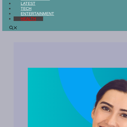
LATEST
TECH
ENTERTAINMENT
HEALTH