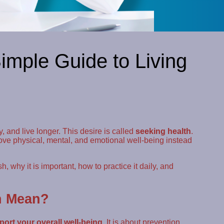
imple Guide to Living
 and live longer. This desire is called
seeking health
.
ove physical, mental, and emotional well-being instead
, why it is important, how to practice it daily, and
h Mean?
ort your overall well-being
. It is about prevention,