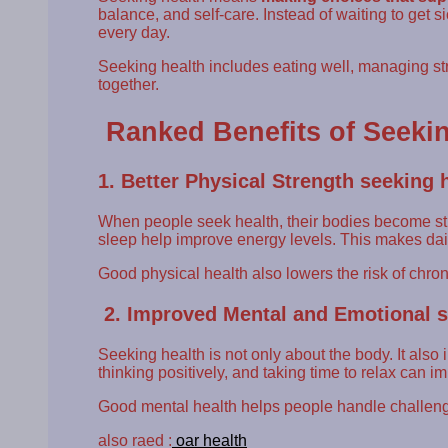
balance, and self-care. Instead of waiting to get 
every day.
Seeking health includes eating well, managing str
together.
Ranked Benefits of Seekin
1. Better Physical Strength seeking 
When people seek health, their bodies become st
sleep help improve energy levels. This makes dai
Good physical health also lowers the risk of chro
2. Improved Mental and Emotional s
Seeking health is not only about the body. It als
thinking positively, and taking time to relax can 
Good mental health helps people handle challeng
also raed :
oar health