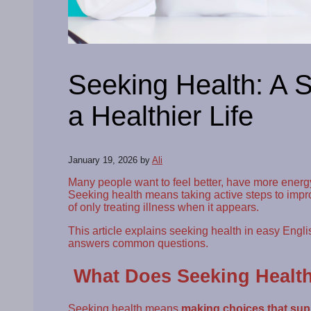
Seeking Health: A S
a Healthier Life
January 19, 2026
by
Ali
Many people want to feel better, have more energy,
Seeking health means taking active steps to impr
of only treating illness when it appears.
This article explains seeking health in easy English
answers common questions.
What Does Seeking Healt
Seeking health means
making choices that supp