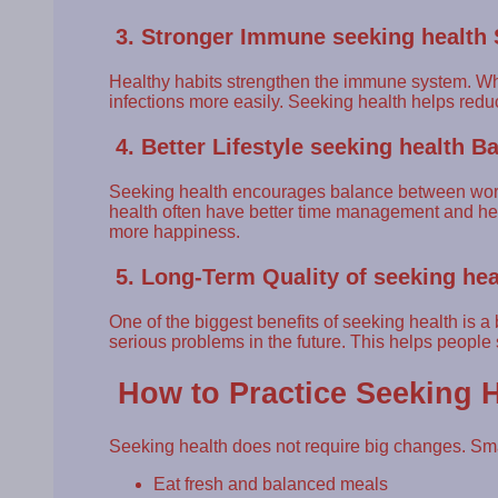
3. Stronger Immune seeking health
Healthy habits strengthen the immune system. When
infections more easily. Seeking health helps red
4. Better Lifestyle seeking health B
Seeking health encourages balance between work, 
health often have better time management and heal
more happiness.
5. Long-Term Quality of seeking hea
One of the biggest benefits of seeking health is a b
serious problems in the future. This helps people
How to Practice Seeking H
Seeking health does not require big changes. Sma
Eat fresh and balanced meals