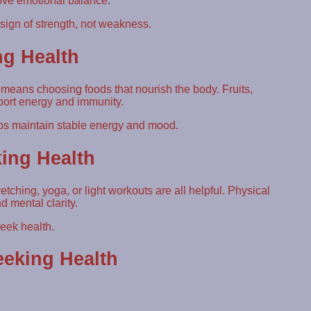
rove emotional balance.
ign of strength, not weakness.
ng Health
 means choosing foods that nourish the body. Fruits,
port energy and immunity.
ps maintain stable energy and mood.
king Health
tching, yoga, or light workouts are all helpful. Physical
d mental clarity.
eek health.
eking Health