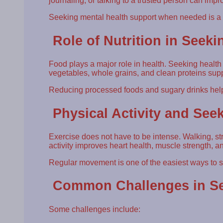
journaling, or talking to a trusted person can imp
Seeking mental health support when needed is a s
Role of Nutrition in Seeki
Food plays a major role in health. Seeking health
vegetables, whole grains, and clean proteins sup
Reducing processed foods and sugary drinks hel
Physical Activity and See
Exercise does not have to be intense. Walking, stre
activity improves heart health, muscle strength, an
Regular movement is one of the easiest ways to s
Common Challenges in Se
Some challenges include: