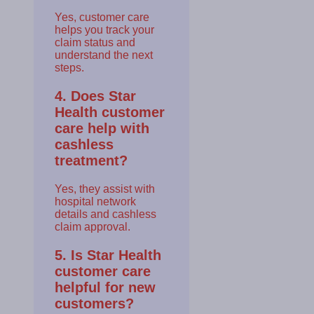
Yes, customer care
helps you track your
claim status and
understand the next
steps.
4. Does Star
Health customer
care help with
cashless
treatment?
Yes, they assist with
hospital network
details and cashless
claim approval.
5. Is Star Health
customer care
helpful for new
customers?