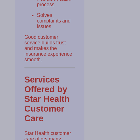
process
Solves
complaints and
issues
Good customer
service builds trust
and makes the
insurance experience
smooth.
Services
Offered by
Star Health
Customer
Care
Star Health customer
care offers many