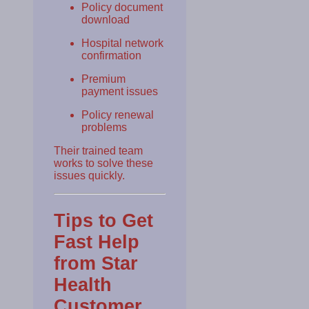
Policy document
download
Hospital network
confirmation
Premium
payment issues
Policy renewal
problems
Their trained team
works to solve these
issues quickly.
Tips to Get
Fast Help
from Star
Health
Customer