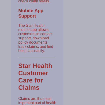
check claim status.
Mobile App
Support
The Star Health
mobile app allows
customers to contact
support, download
policy documents,
track claims, and find
hospitals easily.
Star Health
Customer
Care for
Claims
Claims are the most
important part of health