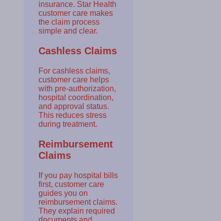
insurance. Star Health
customer care makes
the claim process
simple and clear.
Cashless Claims
For cashless claims,
customer care helps
with pre-authorization,
hospital coordination,
and approval status.
This reduces stress
during treatment.
Reimbursement
Claims
If you pay hospital bills
first, customer care
guides you on
reimbursement claims.
They explain required
documents and