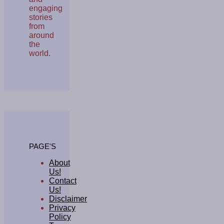
engaging
stories
from
around
the
world.
PAGE'S
About
Us!
Contact
Us!
Disclaimer
Privacy
Policy