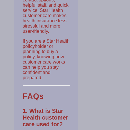
helpful staff, and quick
service, Star Health
customer care makes
health insurance less
stressful and more
user-friendly.
If you are a Star Health
policyholder or
planning to buy a
policy, knowing how
customer care works
can help you stay
confident and
prepared.
FAQs
1. What is Star
Health customer
care used for?