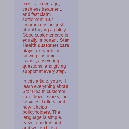
medical coverage,
cashless treatment,
and fast claim
settlement. But
insurance is not just
about buying a policy.
Good customer care is
equally important.
Star
Health customer care
plays a key role in
solving customer
issues, answering
questions, and giving
support at every step.
In this article, you will
learn everything about
Star Health customer
care, how it works, the
services it offers, and
how it helps
policyholders. The
language is simple,
easy to understand,
and written like a