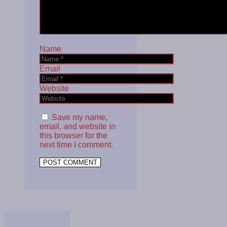
Name
Email
Website
Save my name,
email, and website in
this browser for the
next time I comment.