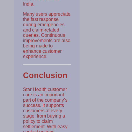
India.
Many users appreciate
the fast response
during emergencies
and claim-related
queries. Continuous
improvements are also
being made to
enhance customer
experience.
Conclusion
Star Health customer
care is an important
part of the company’s
success. It supports
customers at every
stage, from buying a
policy to claim
settlement. With easy
contact options,