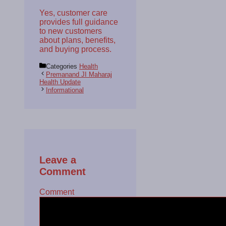
Yes, customer care
provides full guidance
to new customers
about plans, benefits,
and buying process.
Categories
Health
Premanand JI Maharaj
Health Update
Informational
Leave a
Comment
Comment