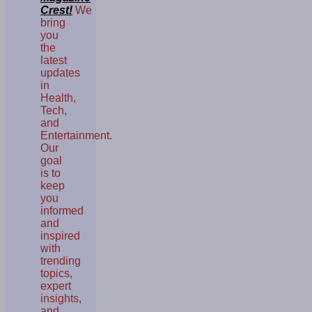
Crest!
We
bring
you
the
latest
updates
in
Health,
Tech,
and
Entertainment.
Our
goal
is to
keep
you
informed
and
inspired
with
trending
topics,
expert
insights,
and