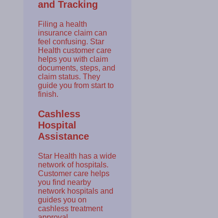
and Tracking
Filing a health
insurance claim can
feel confusing. Star
Health customer care
helps you with claim
documents, steps, and
claim status. They
guide you from start to
finish.
Cashless
Hospital
Assistance
Star Health has a wide
network of hospitals.
Customer care helps
you find nearby
network hospitals and
guides you on
cashless treatment
approval.