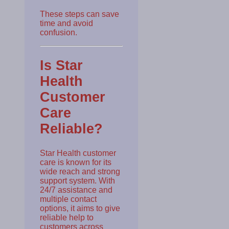
These steps can save
time and avoid
confusion.
Is Star
Health
Customer
Care
Reliable?
Star Health customer
care is known for its
wide reach and strong
support system. With
24/7 assistance and
multiple contact
options, it aims to give
reliable help to
customers across