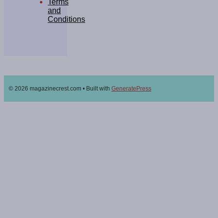
Terms
and
Conditions
© 2026 magazinecrest.com
• Built with
GeneratePress