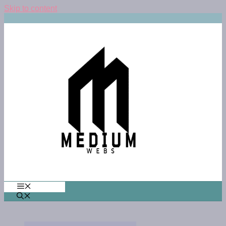
Skip to content
MENU