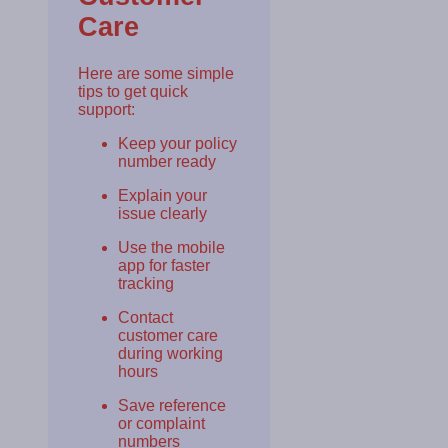
Care
Here are some simple
tips to get quick
support:
Keep your policy
number ready
Explain your
issue clearly
Use the mobile
app for faster
tracking
Contact
customer care
during working
hours
Save reference
or complaint
numbers