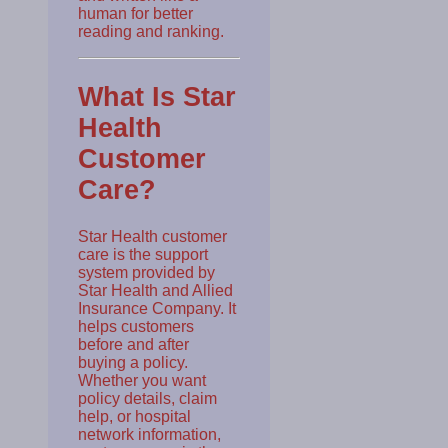
human for better
reading and ranking.
What Is Star
Health
Customer
Care?
Star Health customer
care is the support
system provided by
Star Health and Allied
Insurance Company. It
helps customers
before and after
buying a policy.
Whether you want
policy details, claim
help, or hospital
network information,