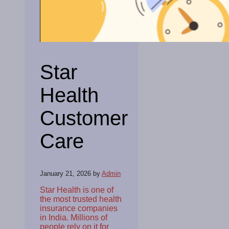
Star
Health
Customer
Care
January 21, 2026
by
Admin
Star Health is one of
the most trusted health
insurance companies
in India. Millions of
people rely on it for