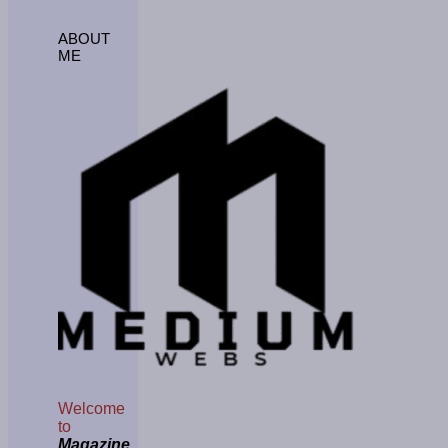
ABOUT
ME
Welcome
to
Magazine