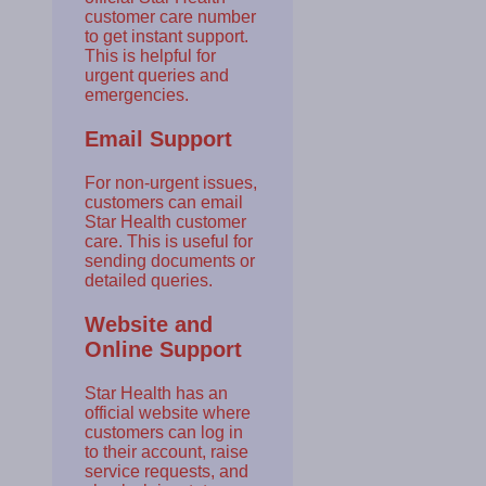
customer care number
to get instant support.
This is helpful for
urgent queries and
emergencies.
Email Support
For non-urgent issues,
customers can email
Star Health customer
care. This is useful for
sending documents or
detailed queries.
Website and
Online Support
Star Health has an
official website where
customers can log in
to their account, raise
service requests, and