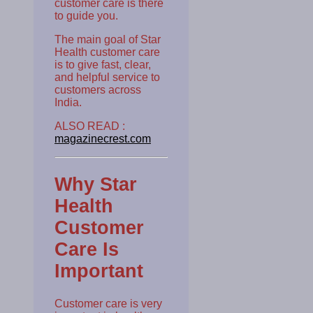
customer care is there
to guide you.
The main goal of Star
Health customer care
is to give fast, clear,
and helpful service to
customers across
India.
ALSO READ :
magazinecrest.com
Why Star
Health
Customer
Care Is
Important
Customer care is very