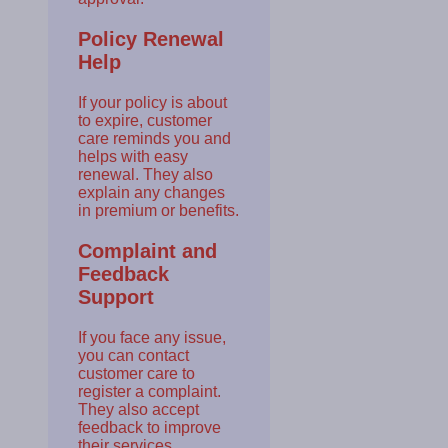
Policy Renewal
Help
If your policy is about
to expire, customer
care reminds you and
helps with easy
renewal. They also
explain any changes
in premium or benefits.
Complaint and
Feedback
Support
If you face any issue,
you can contact
customer care to
register a complaint.
They also accept
feedback to improve
their services.