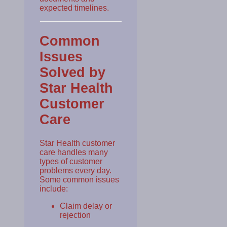
expected timelines.
Common
Issues
Solved by
Star Health
Customer
Care
Star Health customer
care handles many
types of customer
problems every day.
Some common issues
include:
Claim delay or
rejection