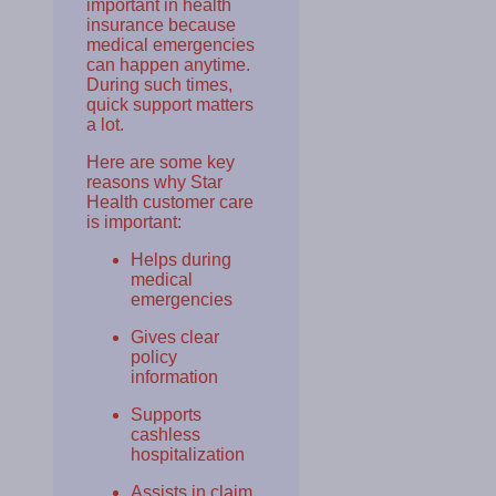
important in health
insurance because
medical emergencies
can happen anytime.
During such times,
quick support matters
a lot.
Here are some key
reasons why Star
Health customer care
is important:
Helps during
medical
emergencies
Gives clear
policy
information
Supports
cashless
hospitalization
Assists in claim