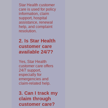
Star Health customer
care is used for policy
information, claim
support, hospital
assistance, renewal
help, and complaint
resolution.
2. Is Star Health
customer care
available 24/7?
Yes, Star Health
customer care offers
24/7 support,
especially for
emergencies and
claim-related help.
3. Can I track my
claim through
customer care?