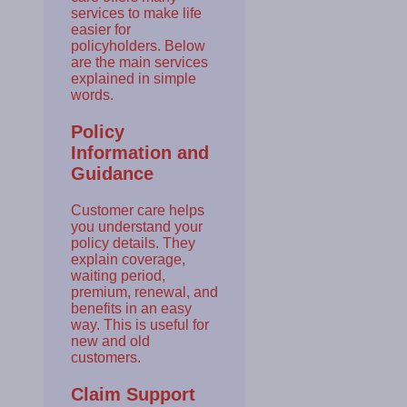
services to make life
easier for
policyholders. Below
are the main services
explained in simple
words.
Policy
Information and
Guidance
Customer care helps
you understand your
policy details. They
explain coverage,
waiting period,
premium, renewal, and
benefits in an easy
way. This is useful for
new and old
customers.
Claim Support