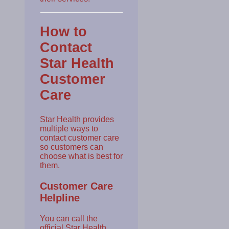
How to
Contact
Star Health
Customer
Care
Star Health provides
multiple ways to
contact customer care
so customers can
choose what is best for
them.
Customer Care
Helpline
You can call the
official Star Health