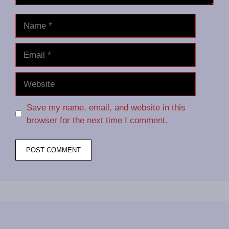
Name
Email
Website
Save my name, email, and website in this
browser for the next time I comment.