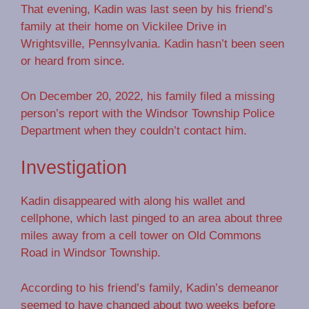
That evening, Kadin was last seen by his friend’s
family at their home on Vickilee Drive in
Wrightsville, Pennsylvania. Kadin hasn’t been seen
or heard from since.
On December 20, 2022, his family filed a missing
person’s report with the Windsor Township Police
Department when they couldn’t contact him.
Investigation
Kadin disappeared with along his wallet and
cellphone, which last pinged to an area about three
miles away from a cell tower on Old Commons
Road in Windsor Township.
According to his friend’s family, Kadin’s demeanor
seemed to have changed about two weeks before