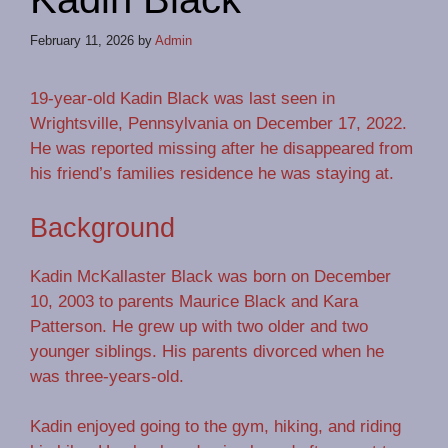
February 11, 2026
by
Admin
19-year-old Kadin Black was last seen in
Wrightsville, Pennsylvania on December 17, 2022.
He was reported missing after he disappeared from
his friend’s families residence he was staying at.
Background
Kadin McKallaster Black was born on December
10, 2003 to parents Maurice Black and Kara
Patterson. He grew up with two older and two
younger siblings. His parents divorced when he
was three-years-old.
Kadin enjoyed going to the gym, hiking, and riding