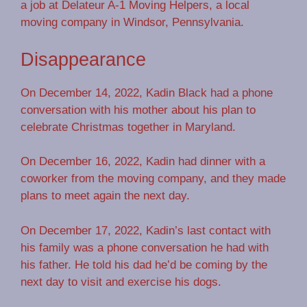
a job at Delateur A-1 Moving Helpers, a local
moving company in Windsor, Pennsylvania.
Disappearance
On December 14, 2022, Kadin Black had a phone
conversation with his mother about his plan to
celebrate Christmas together in Maryland.
On December 16, 2022, Kadin had dinner with a
coworker from the moving company, and they made
plans to meet again the next day.
On December 17, 2022, Kadin’s last contact with
his family was a phone conversation he had with
his father. He told his dad he’d be coming by the
next day to visit and exercise his dogs.