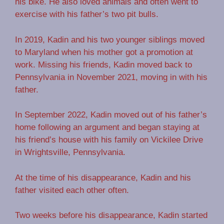
his bike. He also loved animals and often went to
exercise with his father’s two pit bulls.
In 2019, Kadin and his two younger siblings moved
to Maryland when his mother got a promotion at
work. Missing his friends, Kadin moved back to
Pennsylvania in November 2021, moving in with his
father.
In September 2022, Kadin moved out of his father’s
home following an argument and began staying at
his friend’s house with his family on Vickilee Drive
in Wrightsville, Pennsylvania.
At the time of his disappearance, Kadin and his
father visited each other often.
Two weeks before his disappearance, Kadin started