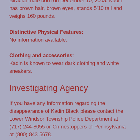
Biracial male born on December 10, 2003. Kadin
has brown hair, brown eyes, stands 5’10 tall and
weighs 160 pounds.
Distinctive Physical Features:
No information available.
Clothing and accessories:
Kadin is known to wear dark clothing and white
sneakers.
Investigating Agency
If you have any information regarding the
disappearance of Kadin Black please contact the
Lower Windsor Township Police Department at
(717) 244-8055 or Crimestoppers of Pennsylvania
at (800) 843-5678.