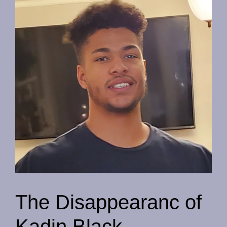
The Disappearanc of
Kadin Black