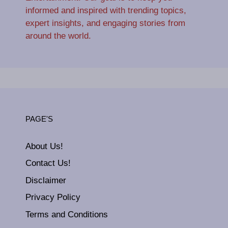
informed and inspired with trending topics,
expert insights, and engaging stories from
around the world.
PAGE'S
About Us!
Contact Us!
Disclaimer
Privacy Policy
Terms and Conditions