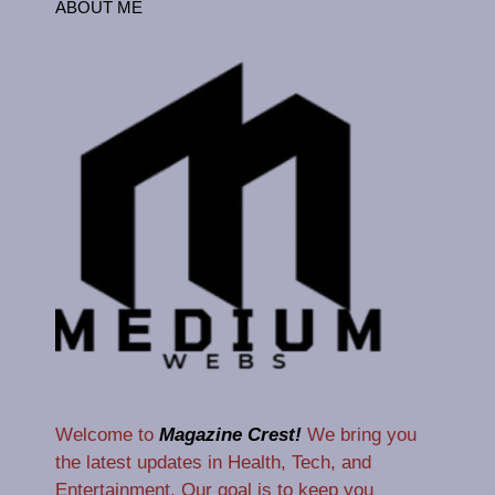
ABOUT ME
Welcome to
Magazine Crest!
We bring you
the latest updates in Health, Tech, and
Entertainment. Our goal is to keep you