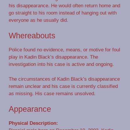
his disappearance. He would often return home and
go straight to his room instead of hanging out with
everyone as he usually did.
Whereabouts
Police found no evidence, means, or motive for foul
play in Kadin Black’s disappearance. The
investigation into his case is active and ongoing.
The circumstances of Kadin Black’s disappearance
remain unclear and his case is currently classified
as missing. His case remains unsolved.
Appearance
Physical Description: