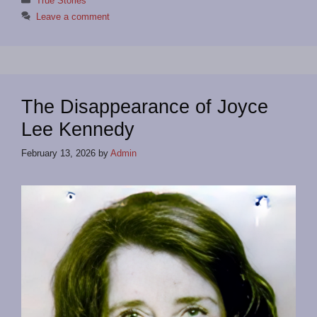
True Stories
Leave a comment
The Disappearance of Joyce
Lee Kennedy
February 13, 2026
by
Admin