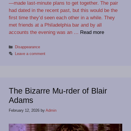
—made last-minute plans to get together. The pair
had dated in the recent past, but this would be the
first time they’d seen each other in a while. They
met friends at a Philadelphia bar and by all
accounts the evening was an …
Read more
Categories
Disappearance
Leave a comment
The Bizarre Mu-rder of Blair
Adams
February 12, 2026
by
Admin