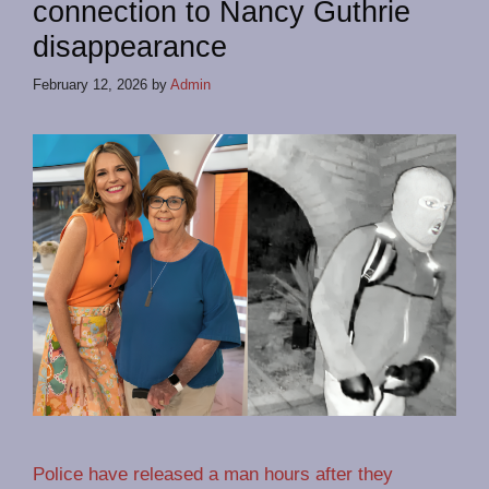
connection to Nancy Guthrie
disappearance
February 12, 2026
by
Admin
Police have released a man hours after they