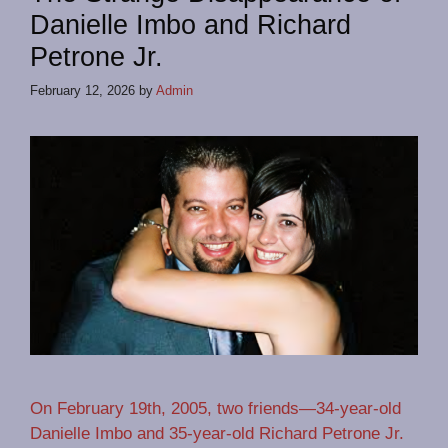
Danielle Imbo and Richard
Petrone Jr.
February 12, 2026
by
Admin
On February 19th, 2005, two friends—34-year-old
Danielle Imbo and 35-year-old Richard Petrone Jr.