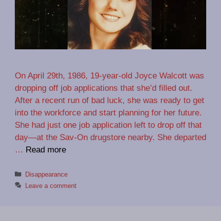
On April 29th, 1986, 19-year-old Joyce Walcott was
dropping off job applications that she’d filled out.
After a recent run of bad luck, she was ready to get
into the workforce and start planning for her future.
She had just one job application left to drop off that
day—at the Sav-On drugstore nearby. She departed
…
Read more
Categories
Disappearance
Leave a comment