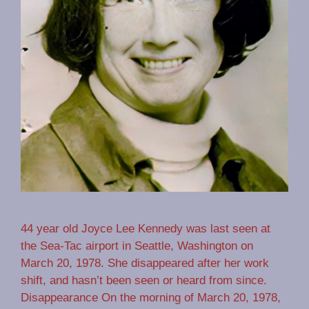
44 year old Joyce Lee Kennedy was last seen at
the Sea-Tac airport in Seattle, Washington on
March 20, 1978. She disappeared after her work
shift, and hasn’t been seen or heard from since.
Disappearance On the morning of March 20, 1978,