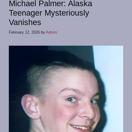
Michael Palmer: Alaska
Teenager Mysteriously
Vanishes
February 12, 2026
by
Admin