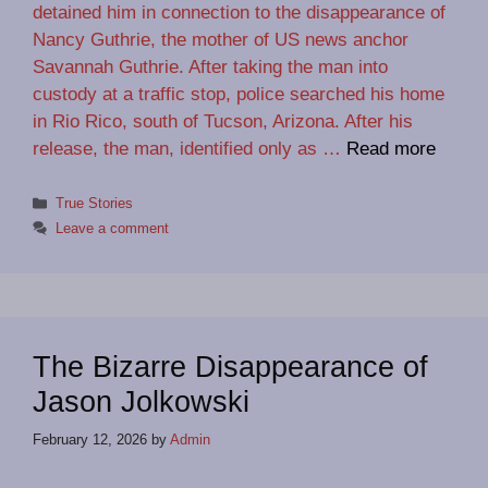
detained him in connection to the disappearance of
Nancy Guthrie, the mother of US news anchor
Savannah Guthrie. After taking the man into
custody at a traffic stop, police searched his home
in Rio Rico, south of Tucson, Arizona. After his
release, the man, identified only as …
Read more
Categories
True Stories
Leave a comment
The Bizarre Disappearance of
Jason Jolkowski
February 12, 2026
by
Admin