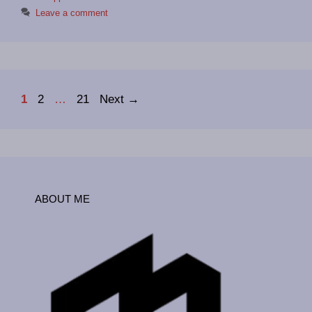
Leave a comment
Page
Page
Page
1
2
…
21
Next
→
ABOUT ME