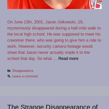
On June 13th, 2001, Jason Jolkowski, 19,
mysteriously disappeared during a half-mile walk to
the local high school. He was supposed to meet his
coworker there, who was going to give him a ride to
work. However, security camera footage would
show that Jason never actually made it to the
school that day. So what …
Read more
Categories
Disappearance
Leave a comment
The Strange Disappearance of