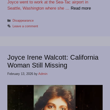
Joyce went to work at the Sea-Tac airport in
Seattle, Washington where she …
Read more
Categories
Disappearance
Leave a comment
Joyce Irene Walcott: California
Woman Still Missing
February 13, 2026
by
Admin