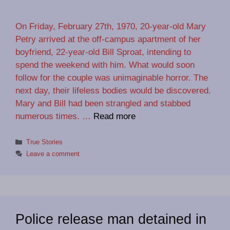
On Friday, February 27th, 1970, 20-year-old Mary
Petry arrived at the off-campus apartment of her
boyfriend, 22-year-old Bill Sproat, intending to
spend the weekend with him. What would soon
follow for the couple was unimaginable horror. The
next day, their lifeless bodies would be discovered.
Mary and Bill had been strangled and stabbed
numerous times. …
Read more
Categories
True Stories
Leave a comment
Police release man detained in