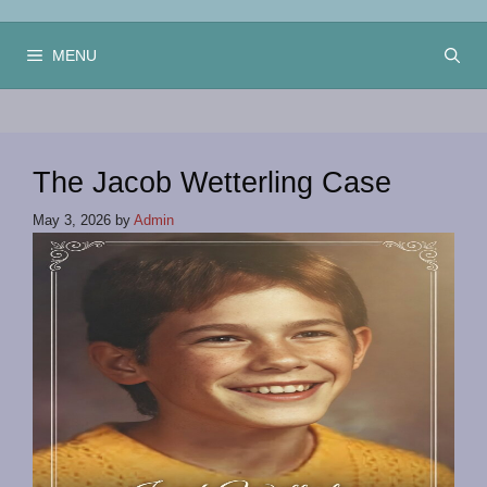
Skip
to
MENU
content
The Jacob Wetterling Case
May 3, 2026
by
Admin