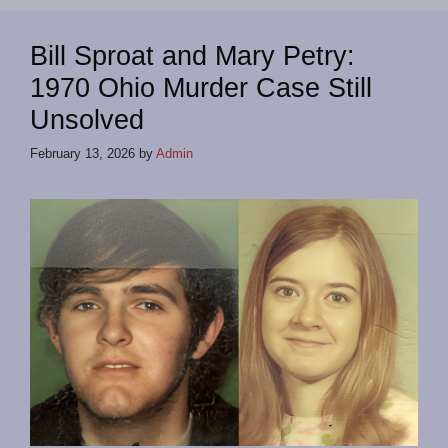
Bill Sproat and Mary Petry:
1970 Ohio Murder Case Still
Unsolved
February 13, 2026
by
Admin