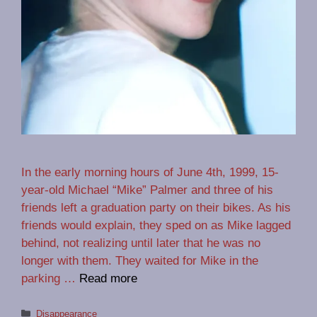
In the early morning hours of June 4th, 1999, 15-
year-old Michael “Mike” Palmer and three of his
friends left a graduation party on their bikes. As his
friends would explain, they sped on as Mike lagged
behind, not realizing until later that he was no
longer with them. They waited for Mike in the
parking …
Read more
Categories
Disappearance