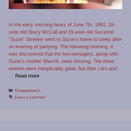
In the early morning hours of June 7th, 1992, 18-
year-old Stacy McCall and 19-year-old Suzanne
“Suzie” Streeter went to Suzie’s home to sleep after
an evening of partying. The following morning, it
was discovered that the two teenagers, along with
Suzie’s mother Sherrill, were missing. The three
women were inexplicably gone, but their cars and
…
Read more
Categories
Disappearance
Leave a comment