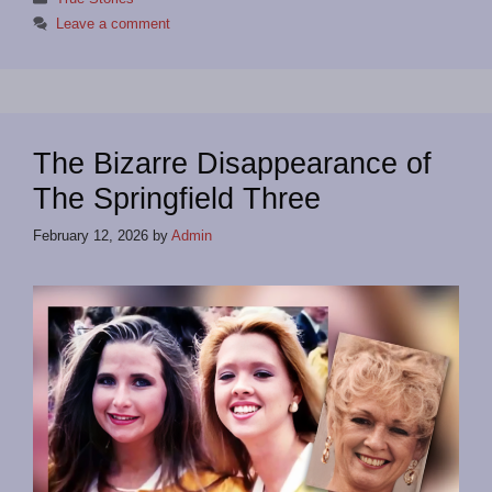
Leave a comment
The Bizarre Disappearance of
The Springfield Three
February 12, 2026
by
Admin