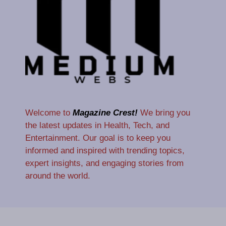
Welcome to
Magazine Crest!
We bring you
the latest updates in Health, Tech, and
Entertainment. Our goal is to keep you
informed and inspired with trending topics,
expert insights, and engaging stories from
around the world.