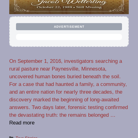
ADVERTISEMENT
On September 1, 2016, investigators searching a
rural pasture near Paynesville, Minnesota,
uncovered human bones buried beneath the soil.
For a case that had haunted a family, a community,
and an entire nation for nearly three decades, the
discovery marked the beginning of long-awaited
answers. Two days later, forensic testing confirmed
the devastating truth: the remains belonged …
Read more
Categories