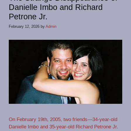
Danielle Imbo and Richard
Petrone Jr.
February 12, 2026
by
Admin
On February 19th, 2005, two friends—34-year-old
Danielle Imbo and 35-year-old Richard Petrone Jr.