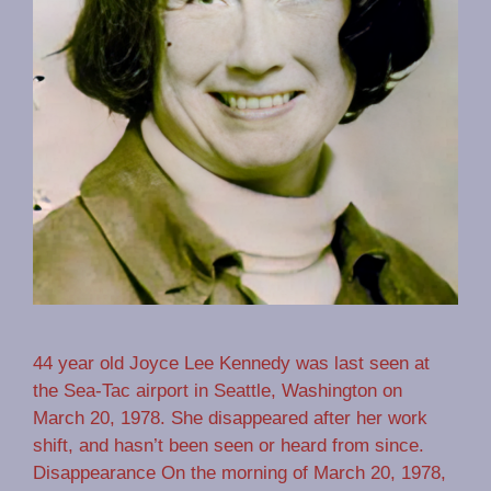
44 year old Joyce Lee Kennedy was last seen at
the Sea-Tac airport in Seattle, Washington on
March 20, 1978. She disappeared after her work
shift, and hasn’t been seen or heard from since.
Disappearance On the morning of March 20, 1978,