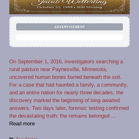
ADVERTISEMENT
On September 1, 2016, investigators searching a
rural pasture near Paynesville, Minnesota,
uncovered human bones buried beneath the soil.
For a case that had haunted a family, a community,
and an entire nation for nearly three decades, the
discovery marked the beginning of long-awaited
answers. Two days later, forensic testing confirmed
the devastating truth: the remains belonged …
Read more
Categories