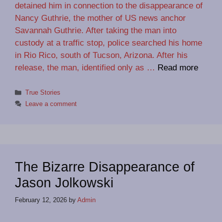
detained him in connection to the disappearance of
Nancy Guthrie, the mother of US news anchor
Savannah Guthrie. After taking the man into
custody at a traffic stop, police searched his home
in Rio Rico, south of Tucson, Arizona. After his
release, the man, identified only as …
Read more
Categories
True Stories
Leave a comment
The Bizarre Disappearance of
Jason Jolkowski
February 12, 2026
by
Admin