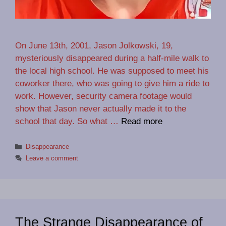
On June 13th, 2001, Jason Jolkowski, 19,
mysteriously disappeared during a half-mile walk to
the local high school. He was supposed to meet his
coworker there, who was going to give him a ride to
work. However, security camera footage would
show that Jason never actually made it to the
school that day. So what …
Read more
Categories
Disappearance
Leave a comment
The Strange Disappearance of