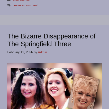
Leave a comment
The Bizarre Disappearance of
The Springfield Three
February 12, 2026
by
Admin