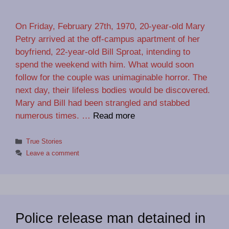
On Friday, February 27th, 1970, 20-year-old Mary
Petry arrived at the off-campus apartment of her
boyfriend, 22-year-old Bill Sproat, intending to
spend the weekend with him. What would soon
follow for the couple was unimaginable horror. The
next day, their lifeless bodies would be discovered.
Mary and Bill had been strangled and stabbed
numerous times. …
Read more
Categories
True Stories
Leave a comment
Police release man detained in