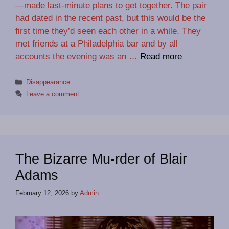
—made last-minute plans to get together. The pair
had dated in the recent past, but this would be the
first time they’d seen each other in a while. They
met friends at a Philadelphia bar and by all
accounts the evening was an …
Read more
Categories
Disappearance
Leave a comment
The Bizarre Mu-rder of Blair
Adams
February 12, 2026
by
Admin