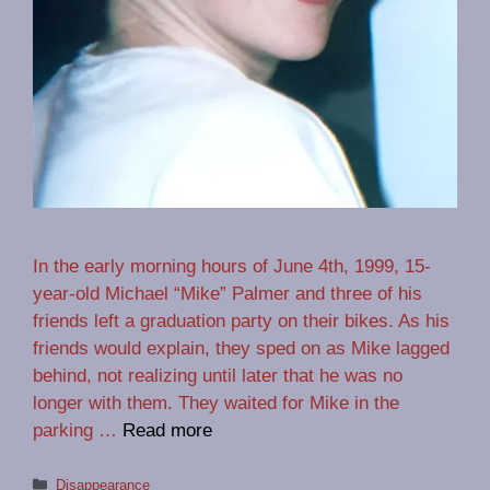
In the early morning hours of June 4th, 1999, 15-
year-old Michael “Mike” Palmer and three of his
friends left a graduation party on their bikes. As his
friends would explain, they sped on as Mike lagged
behind, not realizing until later that he was no
longer with them. They waited for Mike in the
parking …
Read more
Categories
Disappearance