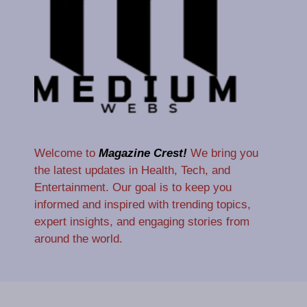
Welcome to
Magazine Crest!
We bring you
the latest updates in Health, Tech, and
Entertainment. Our goal is to keep you
informed and inspired with trending topics,
expert insights, and engaging stories from
around the world.