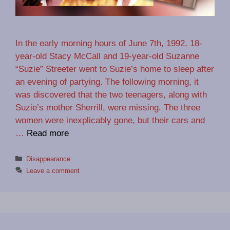
In the early morning hours of June 7th, 1992, 18-
year-old Stacy McCall and 19-year-old Suzanne
“Suzie” Streeter went to Suzie’s home to sleep after
an evening of partying. The following morning, it
was discovered that the two teenagers, along with
Suzie’s mother Sherrill, were missing. The three
women were inexplicably gone, but their cars and
…
Read more
Categories
Disappearance
Leave a comment