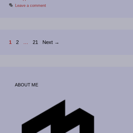
Leave a comment
Page
Page
Page
1
2
…
21
Next
→
ABOUT ME