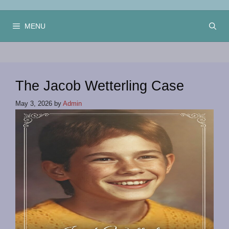
Skip
to
MENU
content
The Jacob Wetterling Case
May 3, 2026
by
Admin