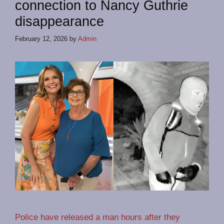
connection to Nancy Guthrie
disappearance
February 12, 2026
by
Admin
Police have released a man hours after they