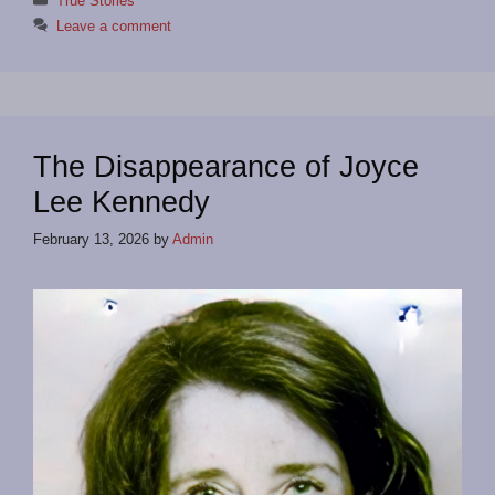
True Stories
Leave a comment
The Disappearance of Joyce
Lee Kennedy
February 13, 2026
by
Admin