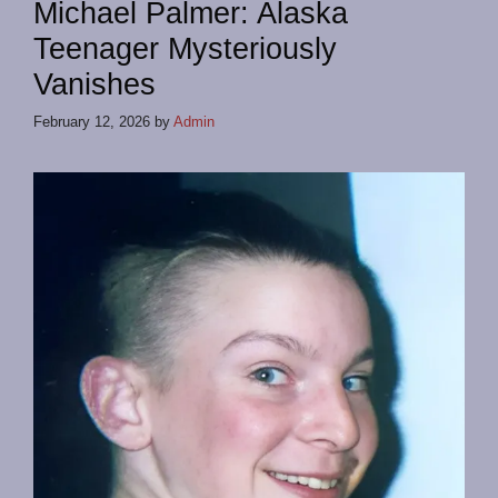
Michael Palmer: Alaska
Teenager Mysteriously
Vanishes
February 12, 2026
by
Admin