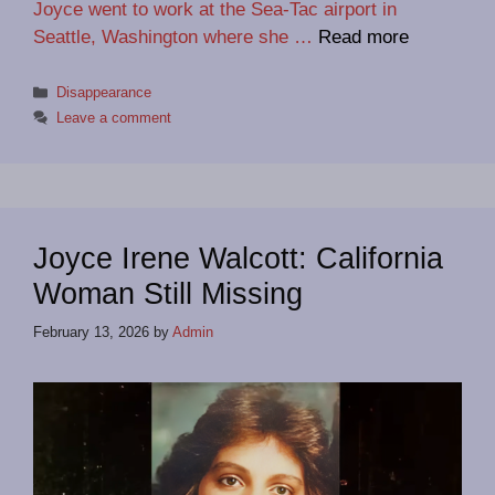
Joyce went to work at the Sea-Tac airport in
Seattle, Washington where she …
Read more
Categories
Disappearance
Leave a comment
Joyce Irene Walcott: California
Woman Still Missing
February 13, 2026
by
Admin