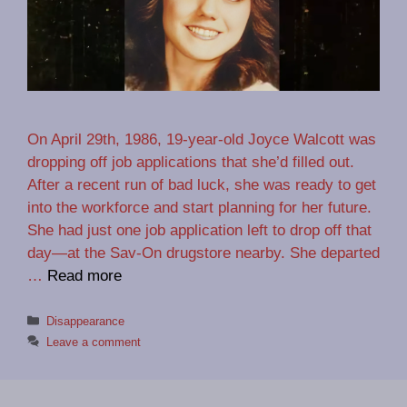
On April 29th, 1986, 19-year-old Joyce Walcott was
dropping off job applications that she’d filled out.
After a recent run of bad luck, she was ready to get
into the workforce and start planning for her future.
She had just one job application left to drop off that
day—at the Sav-On drugstore nearby. She departed
…
Read more
Categories
Disappearance
Leave a comment