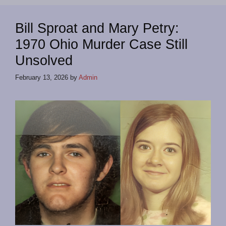
Bill Sproat and Mary Petry:
1970 Ohio Murder Case Still
Unsolved
February 13, 2026
by
Admin