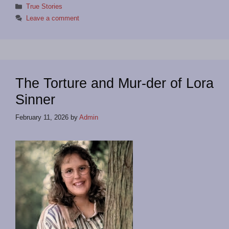
Categories
True Stories
Leave a comment
The Torture and Mur-der of Lora
Sinner
February 11, 2026
by
Admin