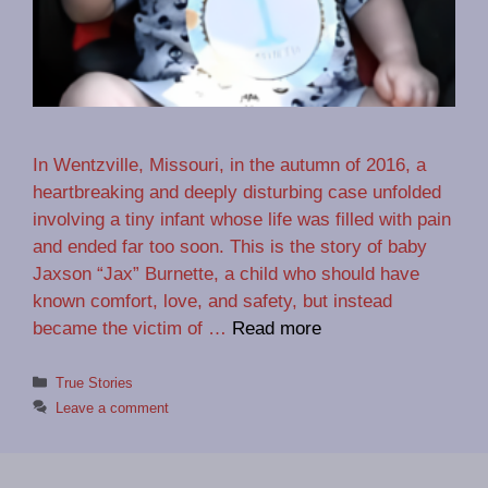
In Wentzville, Missouri, in the autumn of 2016, a
heartbreaking and deeply disturbing case unfolded
involving a tiny infant whose life was filled with pain
and ended far too soon. This is the story of baby
Jaxson “Jax” Burnette, a child who should have
known comfort, love, and safety, but instead
became the victim of …
Read more
Categories
True Stories
Leave a comment