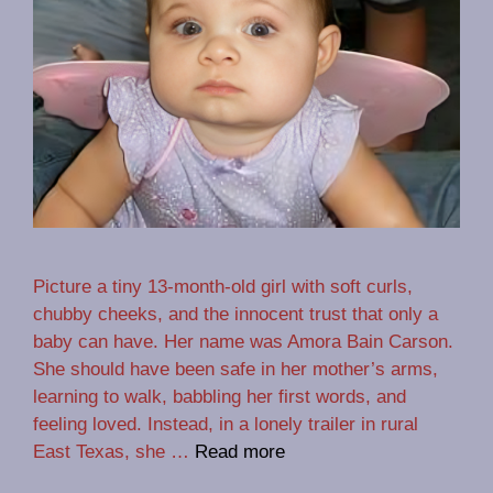
Picture a tiny 13-month-old girl with soft curls,
chubby cheeks, and the innocent trust that only a
baby can have. Her name was Amora Bain Carson.
She should have been safe in her mother’s arms,
learning to walk, babbling her first words, and
feeling loved. Instead, in a lonely trailer in rural
East Texas, she …
Read more