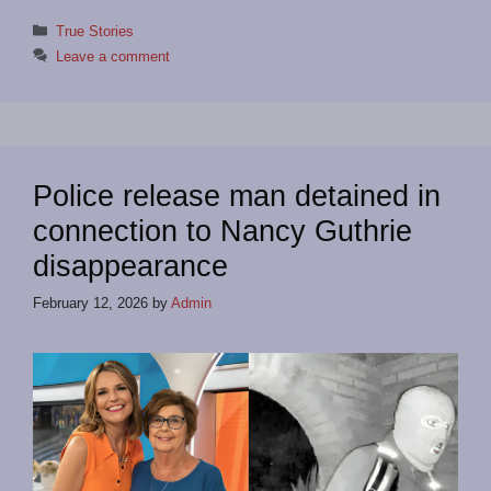
Categories
True Stories
Leave a comment
Police release man detained in
connection to Nancy Guthrie
disappearance
February 12, 2026
by
Admin