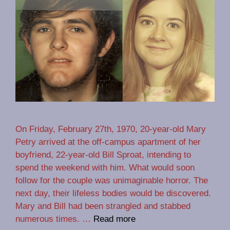
On Friday, February 27th, 1970, 20-year-old Mary
Petry arrived at the off-campus apartment of her
boyfriend, 22-year-old Bill Sproat, intending to
spend the weekend with him. What would soon
follow for the couple was unimaginable horror. The
next day, their lifeless bodies would be discovered.
Mary and Bill had been strangled and stabbed
numerous times. …
Read more