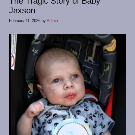
The Tragic Story of Baby
Jaxson
February 11, 2026
by
Admin