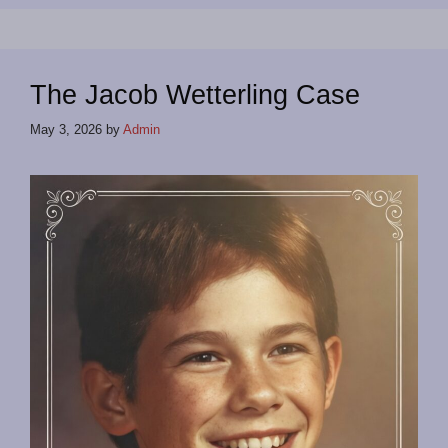
The Jacob Wetterling Case
May 3, 2026
by
Admin