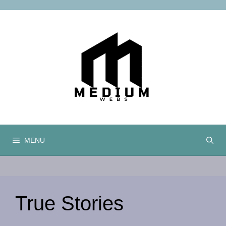
Skip
to
content
MENU
True Stories