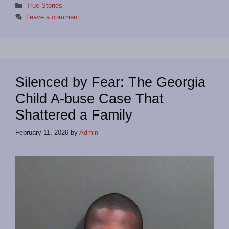
Categories
True Stories
Leave a comment
Silenced by Fear: The Georgia
Child A-buse Case That
Shattered a Family
February 11, 2026
by
Admin