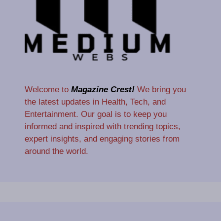
Welcome to
Magazine Crest!
We bring you
the latest updates in Health, Tech, and
Entertainment. Our goal is to keep you
informed and inspired with trending topics,
expert insights, and engaging stories from
around the world.