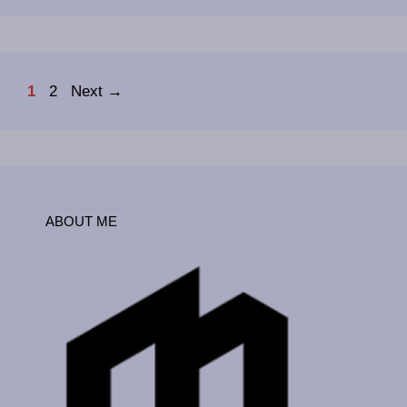
Page
Page
1
2
Next
→
ABOUT ME