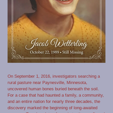
On September 1, 2016, investigators searching a
rural pasture near Paynesville, Minnesota,
uncovered human bones buried beneath the soil.
For a case that had haunted a family, a community,
and an entire nation for nearly three decades, the
discovery marked the beginning of long-awaited