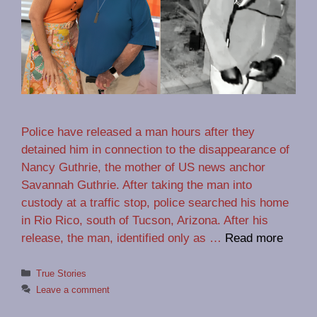
Police have released a man hours after they
detained him in connection to the disappearance of
Nancy Guthrie, the mother of US news anchor
Savannah Guthrie. After taking the man into
custody at a traffic stop, police searched his home
in Rio Rico, south of Tucson, Arizona. After his
release, the man, identified only as …
Read more
Categories
True Stories
Leave a comment