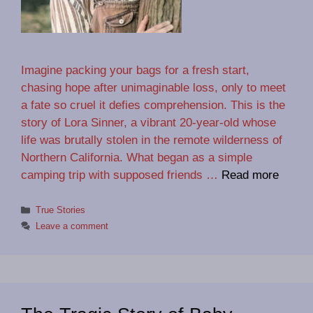
Imagine packing your bags for a fresh start,
chasing hope after unimaginable loss, only to meet
a fate so cruel it defies comprehension. This is the
story of Lora Sinner, a vibrant 20-year-old whose
life was brutally stolen in the remote wilderness of
Northern California. What began as a simple
camping trip with supposed friends …
Read more
Categories
True Stories
Leave a comment