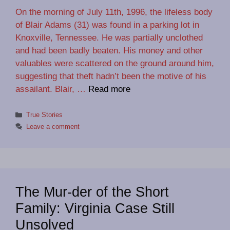
On the morning of July 11th, 1996, the lifeless body
of Blair Adams (31) was found in a parking lot in
Knoxville, Tennessee. He was partially unclothed
and had been badly beaten. His money and other
valuables were scattered on the ground around him,
suggesting that theft hadn’t been the motive of his
assailant. Blair, …
Read more
Categories
True Stories
Leave a comment
The Mur-der of the Short
Family: Virginia Case Still
Unsolved