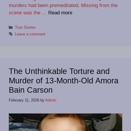
murders had been premeditated. Missing from the
scene was the …
Read more
Categories
True Stories
Leave a comment
The Unthinkable Torture and
Murder of 13-Month-Old Amora
Bain Carson
February 11, 2026
by
Admin