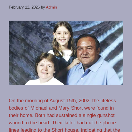
February 12, 2026
by
Admin
On the morning of August 15th, 2002, the lifeless
bodies of Michael and Mary Short were found in
their home. Both had sustained a single gunshot
wound to the head. Their killer had cut the phone
lines leading to the Short house, indicating that the