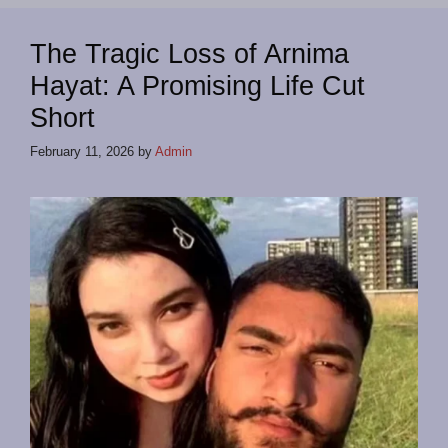
The Tragic Loss of Arnima
Hayat: A Promising Life Cut
Short
February 11, 2026
by
Admin