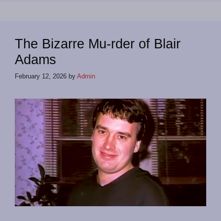
The Bizarre Mu-rder of Blair
Adams
February 12, 2026
by
Admin