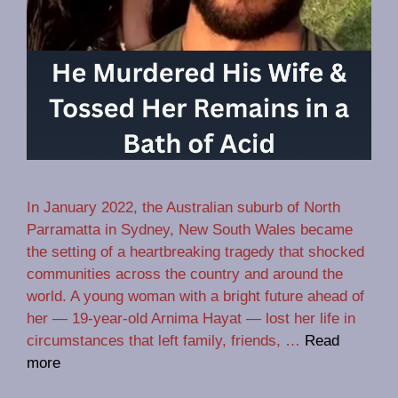
In January 2022, the Australian suburb of North
Parramatta in Sydney, New South Wales became
the setting of a heartbreaking tragedy that shocked
communities across the country and around the
world. A young woman with a bright future ahead of
her — 19‑year‑old Arnima Hayat — lost her life in
circumstances that left family, friends, …
Read
more