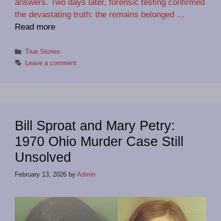
answers. Two days later, forensic testing confirmed
the devastating truth: the remains belonged …
Read more
Categories
True Stories
Leave a comment
Bill Sproat and Mary Petry:
1970 Ohio Murder Case Still
Unsolved
February 13, 2026
by
Admin