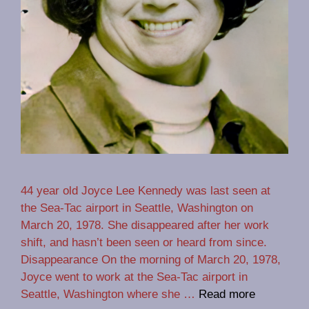
44 year old Joyce Lee Kennedy was last seen at
the Sea-Tac airport in Seattle, Washington on
March 20, 1978. She disappeared after her work
shift, and hasn’t been seen or heard from since.
Disappearance On the morning of March 20, 1978,
Joyce went to work at the Sea-Tac airport in
Seattle, Washington where she …
Read more