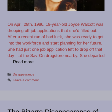
On April 29th, 1986, 19-year-old Joyce Walcott was
dropping off job applications that she’d filled out.
After a recent run of bad luck, she was ready to get
into the workforce and start planning for her future.
She had just one job application left to drop off that
day—at the Sav-On drugstore nearby. She departed
…
Read more
Categories
Disappearance
Leave a comment