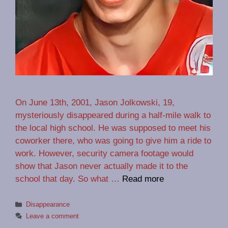
On June 13th, 2001, Jason Jolkowski, 19,
mysteriously disappeared during a half-mile walk to
the local high school. He was supposed to meet his
coworker there, who was going to give him a ride to
work. However, security camera footage would
show that Jason never actually made it to the
school that day. So what …
Read more
Categories
Disappearance
Leave a comment