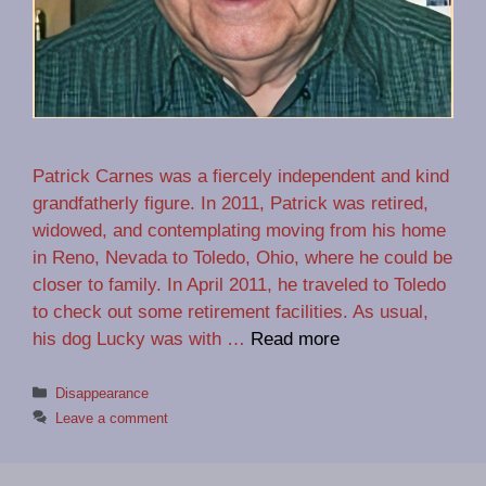
Patrick Carnes was a fiercely independent and kind
grandfatherly figure. In 2011, Patrick was retired,
widowed, and contemplating moving from his home
in Reno, Nevada to Toledo, Ohio, where he could be
closer to family. In April 2011, he traveled to Toledo
to check out some retirement facilities. As usual,
his dog Lucky was with …
Read more
Categories
Disappearance
Leave a comment