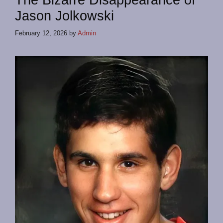
The Bizarre Disappearance of
Jason Jolkowski
February 12, 2026
by
Admin