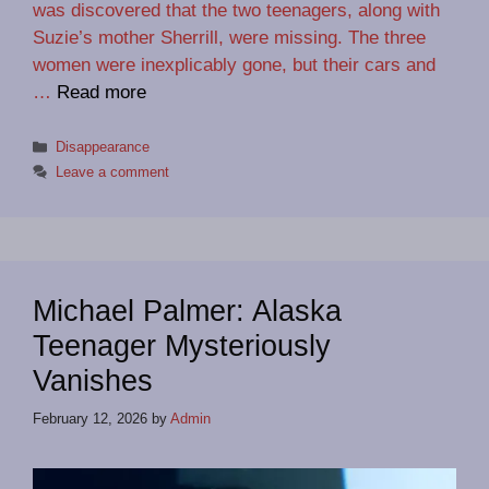
was discovered that the two teenagers, along with
Suzie’s mother Sherrill, were missing. The three
women were inexplicably gone, but their cars and
…
Read more
Categories
Disappearance
Leave a comment
Michael Palmer: Alaska
Teenager Mysteriously
Vanishes
February 12, 2026
by
Admin