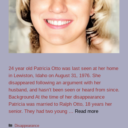
24 year old Patricia Otto was last seen at her home
in Lewiston, Idaho on August 31, 1976. She
disappeared following an argument with her
husband, and hasn’t been seen or heard from since.
Background At the time of her disappearance
Patricia was married to Ralph Otto, 18 years her
senior. They had two young …
Read more
Categories
Disappearance