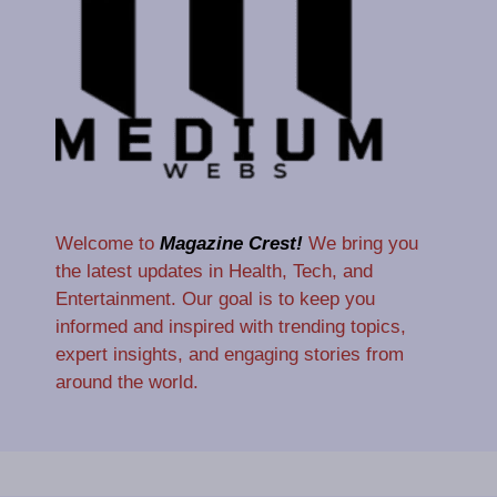
Welcome to
Magazine Crest!
We bring you
the latest updates in Health, Tech, and
Entertainment. Our goal is to keep you
informed and inspired with trending topics,
expert insights, and engaging stories from
around the world.