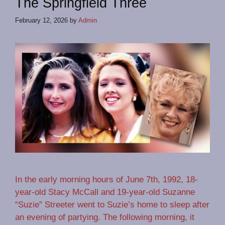
The Springfield Three
February 12, 2026
by
Admin
In the early morning hours of June 7th, 1992, 18-
year-old Stacy McCall and 19-year-old Suzanne
“Suzie” Streeter went to Suzie’s home to sleep after
an evening of partying. The following morning, it