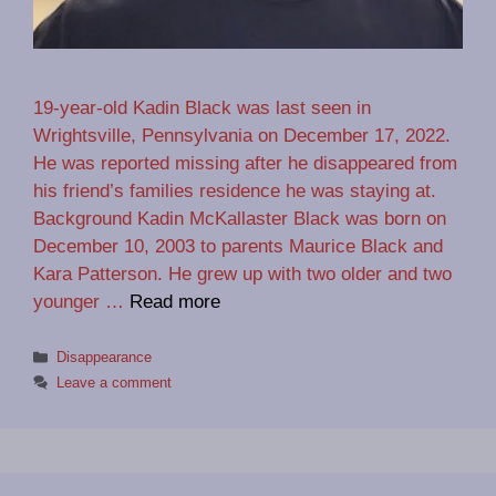
19-year-old Kadin Black was last seen in
Wrightsville, Pennsylvania on December 17, 2022.
He was reported missing after he disappeared from
his friend’s families residence he was staying at.
Background Kadin McKallaster Black was born on
December 10, 2003 to parents Maurice Black and
Kara Patterson. He grew up with two older and two
younger …
Read more
Categories
Disappearance
Leave a comment