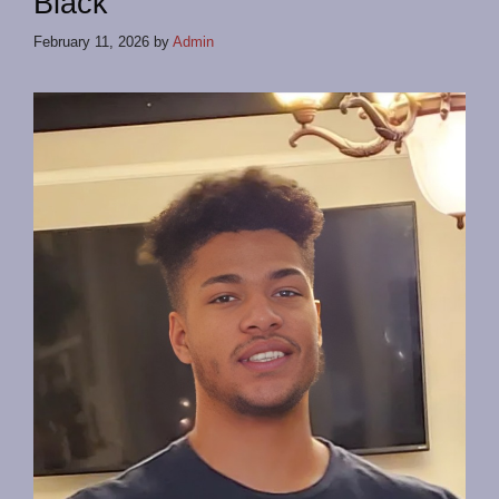
Black
February 11, 2026
by
Admin