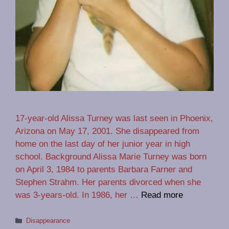
17-year-old Alissa Turney was last seen in Phoenix,
Arizona on May 17, 2001. She disappeared from
home on the last day of her junior year in high
school. Background Alissa Marie Turney was born
on April 3, 1984 to parents Barbara Farner and
Stephen Strahm. Her parents divorced when she
was 3-years-old. In 1986, her …
Read more
Categories
Disappearance