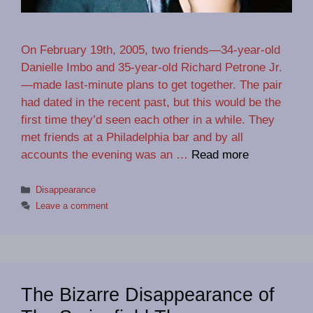
On February 19th, 2005, two friends—34-year-old
Danielle Imbo and 35-year-old Richard Petrone Jr.
—made last-minute plans to get together. The pair
had dated in the recent past, but this would be the
first time they’d seen each other in a while. They
met friends at a Philadelphia bar and by all
accounts the evening was an …
Read more
Categories
Disappearance
Leave a comment
The Bizarre Disappearance of