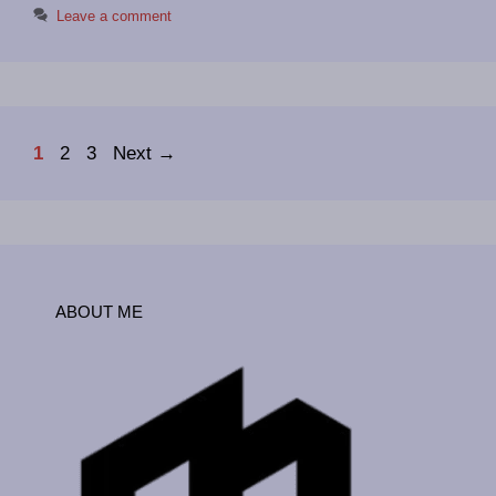
Leave a comment
Page
Page
Page
1
2
3
Next
→
ABOUT ME