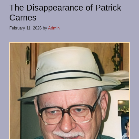
The Disappearance of Patrick
Carnes
February 11, 2026
by
Admin