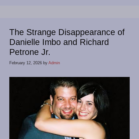
The Strange Disappearance of
Danielle Imbo and Richard
Petrone Jr.
February 12, 2026
by
Admin