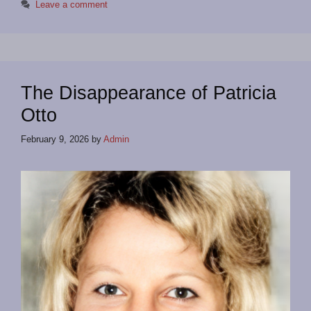
Leave a comment
The Disappearance of Patricia
Otto
February 9, 2026
by
Admin