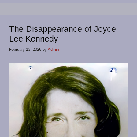
The Disappearance of Joyce
Lee Kennedy
February 13, 2026
by
Admin