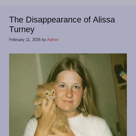
The Disappearance of Alissa
Turney
February 11, 2026
by
Admin