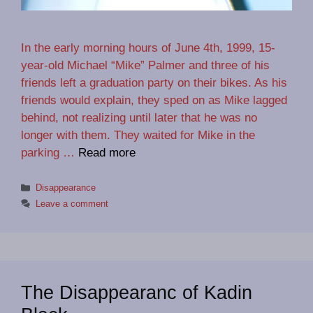
In the early morning hours of June 4th, 1999, 15-
year-old Michael “Mike” Palmer and three of his
friends left a graduation party on their bikes. As his
friends would explain, they sped on as Mike lagged
behind, not realizing until later that he was no
longer with them. They waited for Mike in the
parking …
Read more
Categories
Disappearance
Leave a comment
The Disappearanc of Kadin