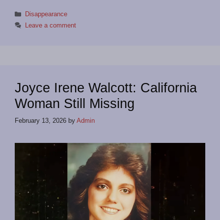
Categories
Disappearance
Leave a comment
Joyce Irene Walcott: California
Woman Still Missing
February 13, 2026
by
Admin