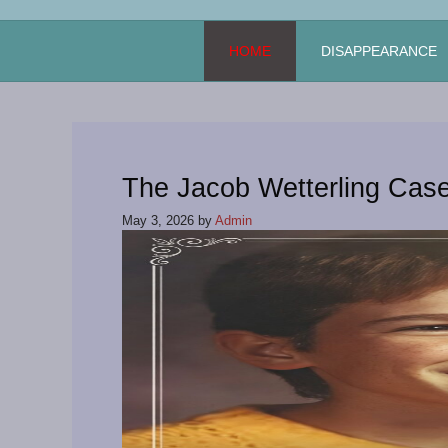
Skip
to
HOME
DISAPPEARANCE
content
The Jacob Wetterling Cas
May 3, 2026
by
Admin