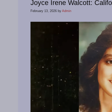
Joyce Irene Walcott: Calif
February 13, 2026
by
Admin