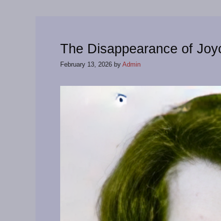
The Disappearance of Jo
February 13, 2026
by
Admin