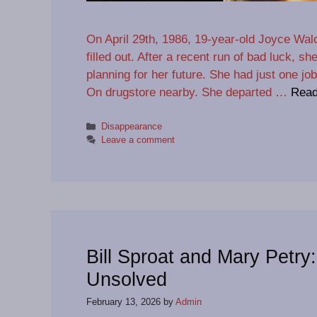
On April 29th, 1986, 19-year-old Joyce Walc
filled out. After a recent run of bad luck, s
planning for her future. She had just one job
On drugstore nearby. She departed …
Read
Categories
Disappearance
Leave a comment
Bill Sproat and Mary Petry
Unsolved
February 13, 2026
by
Admin