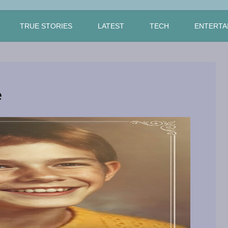
TRUE STORIES
LATEST
TECH
ENTERTA
e