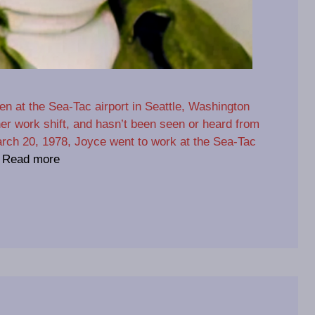
n at the Sea-Tac airport in Seattle, Washington
er work shift, and hasn’t been seen or heard from
rch 20, 1978, Joyce went to work at the Sea-Tac
…
Read more