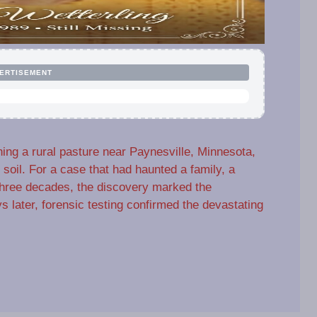
ERTISEMENT
ing a rural pasture near Paynesville, Minnesota,
oil. For a case that had haunted a family, a
 three decades, the discovery marked the
 later, forensic testing confirmed the devastating