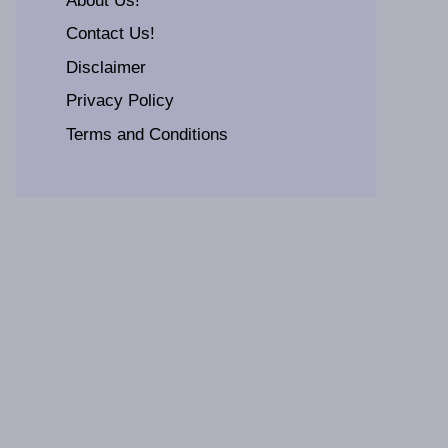
About Us!
Contact Us!
Disclaimer
Privacy Policy
Terms and Conditions