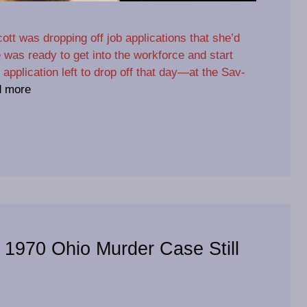
ott was dropping off job applications that she’d
he was ready to get into the workforce and start
 application left to drop off that day—at the Sav-
 more
: 1970 Ohio Murder Case Still