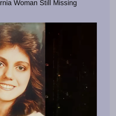
ornia Woman Still Missing