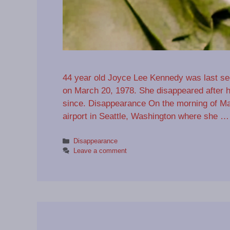
44 year old Joyce Lee Kennedy was last see
on March 20, 1978. She disappeared after h
since. Disappearance On the morning of Ma
airport in Seattle, Washington where she 
Categories
Disappearance
Leave a comment