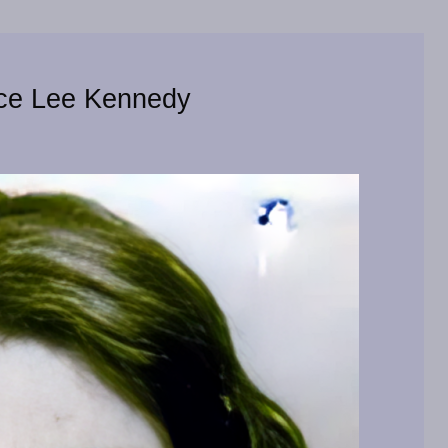
yce Lee Kennedy