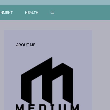
INMENT
HEALTH
ABOUT ME