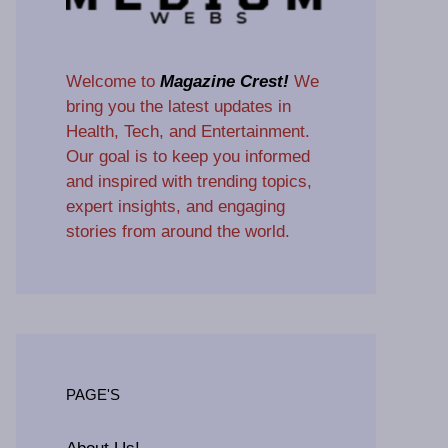
Welcome to
Magazine Crest!
We
bring you the latest updates in
Health, Tech, and Entertainment.
Our goal is to keep you informed
and inspired with trending topics,
expert insights, and engaging
stories from around the world.
PAGE'S