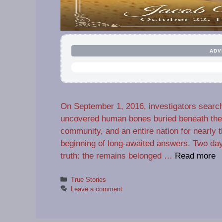
ADV
On September 1, 2016, investigators search
uncovered human bones buried beneath the s
community, and an entire nation for nearly
beginning of long-awaited answers. Two days
truth: the remains belonged …
Read more
Categories
True Stories
Leave a comment