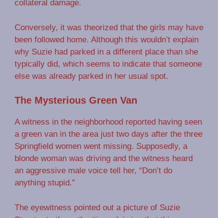
collateral damage.
Conversely, it was theorized that the girls may have
been followed home. Although this wouldn’t explain
why Suzie had parked in a different place than she
typically did, which seems to indicate that someone
else was already parked in her usual spot.
The Mysterious Green Van
A witness in the neighborhood reported having seen
a green van in the area just two days after the three
Springfield women went missing. Supposedly, a
blonde woman was driving and the witness heard
an aggressive male voice tell her, “Don’t do
anything stupid.”
The eyewitness pointed out a picture of Suzie