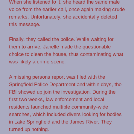
When she listened to it, she heard the same male
voice from the earlier call, once again making crude
remarks. Unfortunately, she accidentally deleted
this message.
Finally, they called the police. While waiting for
them to arrive, Janelle made the questionable
choice to clean the house, thus contaminating what
was likely a crime scene.
A missing persons report was filed with the
Springfield Police Department and within days, the
FBI showed up join the investigation. During the
first two weeks, law enforcement and local
residents launched multiple community-wide
searches, which included divers looking for bodies
in Lake Springfield and the James River. They
turned up nothing.