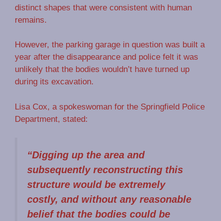
distinct shapes that were consistent with human
remains.
However, the parking garage in question was built a
year after the disappearance and police felt it was
unlikely that the bodies wouldn’t have turned up
during its excavation.
Lisa Cox, a spokeswoman for the Springfield Police
Department, stated:
“Digging up the area and
subsequently reconstructing this
structure would be extremely
costly, and without any reasonable
belief that the bodies could be