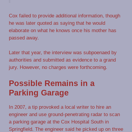
Cox failed to provide additional information, though
he was later quoted as saying that he would
elaborate on what he knows once his mother has
passed away.
Later that year, the interview was subpoenaed by
authorities and submitted as evidence to a grand
jury. However, no charges were forthcoming.
Possible Remains in a
Parking Garage
In 2007, a tip provoked a local writer to hire an
engineer and use ground-penetrating radar to scan
a parking garage at the Cox Hospital South in
Springfield. The engineer said he picked up on three