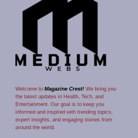
Welcome to
Magazine Crest!
We bring you
the latest updates in Health, Tech, and
Entertainment. Our goal is to keep you
informed and inspired with trending topics,
expert insights, and engaging stories from
around the world.