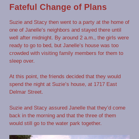
Fateful Change of Plans
Suzie and Stacy then went to a party at the home of
one of Janelle’s neighbors and stayed there until
well after midnight. By around 2 a.m., the girls were
ready to go to bed, but Janelle’s house was too
crowded with visiting family members for them to
sleep over.
At this point, the friends decided that they would
spend the night at Suzie’s house, at 1717 East
Delmar Street.
Suzie and Stacy assured Janelle that they’d come
back in the morning and that the three of them
would still go to the water park together.