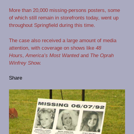
More than 20,000 missing-persons posters, some
of which still remain in storefronts today, went up
throughout Springfield during this time.
The case also received a large amount of media
attention, with coverage on shows like
48
Hours
,
America’s Most Wanted
and
The Oprah
Winfrey Show.
Share