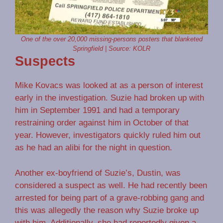
One of the over 20,000 missing-persons posters that blanketed
Springfield | Source: KOLR
Suspects
Mike Kovacs was looked at as a person of interest
early in the investigation. Suzie had broken up with
him in September 1991 and had a temporary
restraining order against him in October of that
year. However, investigators quickly ruled him out
as he had an alibi for the night in question.
Another ex-boyfriend of Suzie’s, Dustin, was
considered a suspect as well. He had recently been
arrested for being part of a grave-robbing gang and
this was allegedly the reason why Suzie broke up
with him. Additionally, she had reportedly given a