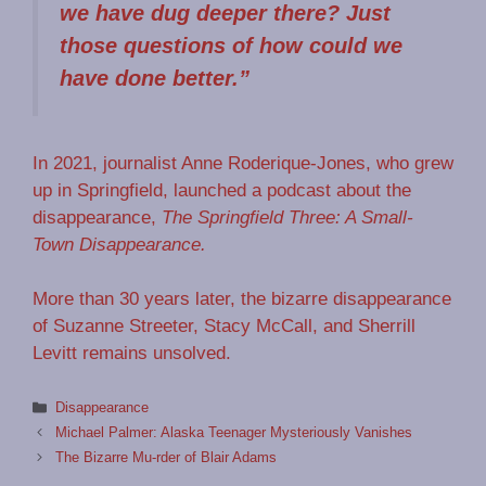
we have dug deeper there? Just
those questions of how could we
have done better.”
In 2021, journalist Anne Roderique-Jones, who grew
up in Springfield, launched a podcast about the
disappearance,
The Springfield Three: A Small-
Town Disappearance.
More than 30 years later, the bizarre disappearance
of Suzanne Streeter, Stacy McCall, and Sherrill
Levitt remains unsolved.
Categories
Disappearance
Michael Palmer: Alaska Teenager Mysteriously Vanishes
The Bizarre Mu-rder of Blair Adams