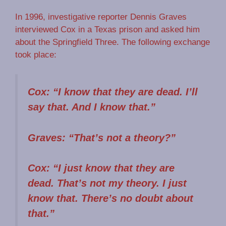
In 1996, investigative reporter Dennis Graves
interviewed Cox in a Texas prison and asked him
about the Springfield Three. The following exchange
took place:
Cox: “I know that they are dead. I’ll
say that. And I know that.”
Graves: “That’s not a theory?”
Cox: “I just know that they are
dead. That’s not my theory. I just
know that. There’s no doubt about
that.”