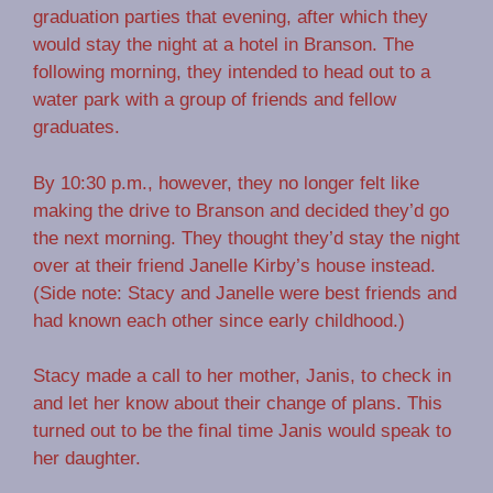
graduation parties that evening, after which they
would stay the night at a hotel in Branson. The
following morning, they intended to head out to a
water park with a group of friends and fellow
graduates.
By 10:30 p.m., however, they no longer felt like
making the drive to Branson and decided they’d go
the next morning. They thought they’d stay the night
over at their friend Janelle Kirby’s house instead.
(Side note: Stacy and Janelle were best friends and
had known each other since early childhood.)
Stacy made a call to her mother, Janis, to check in
and let her know about their change of plans. This
turned out to be the final time Janis would speak to
her daughter.