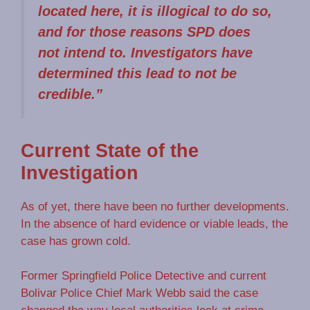
located here, it is illogical to do so,
and for those reasons SPD does
not intend to. Investigators have
determined this lead to not be
credible.”
Current State of the
Investigation
As of yet, there have been no further developments.
In the absence of hard evidence or viable leads, the
case has grown cold.
Former Springfield Police Detective and current
Bolivar Police Chief Mark Webb said the case