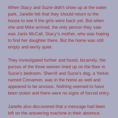
When Stacy and Suzie didn’t show up at the water
park, Janelle felt that they should return to the
house to see if the girls were back yet. But when
she and Mike arrived, the only person they saw
was Janis McCall, Stacy’s mother, who was hoping
to find her daughter there. But the home was still
empty and eerily quiet.
They investigated further and found, bizarrely, the
purses of the three women lined up on the floor in
Suzie’s bedroom. Sherrill and Suzie’s dog, a Yorkie
named Cinnamon, was in the home as well and
appeared to be anxious. Nothing seemed to have
been stolen and there were no signs of forced entry.
Janelle also discovered that a message had been
left on the answering machine in their absence.