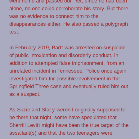
went home and passed out. Yet, since he had been
alone, no one could corroborate his story. But there
was no evidence to connect him to the
disappearances either. He also passed a polygraph
test.
In February 2019, Bartt was arrested on suspicion
of public intoxication and disorderly conduct, in
addition to attempted false imprisonment, from an
unrelated incident in Tennessee. Police once again
investigated him for possible involvement in the
Springfield Three case and eventually ruled him out
as a suspect.
As Suzie and Stacy weren’t originally supposed to
be there that night, some have speculated that
Sherrill Levitt might have been the true target of the
assailant(s) and that the two teenagers were