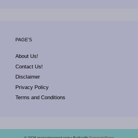
PAGE'S
About Us!
Contact Us!
Disclaimer
Privacy Policy
Terms and Conditions