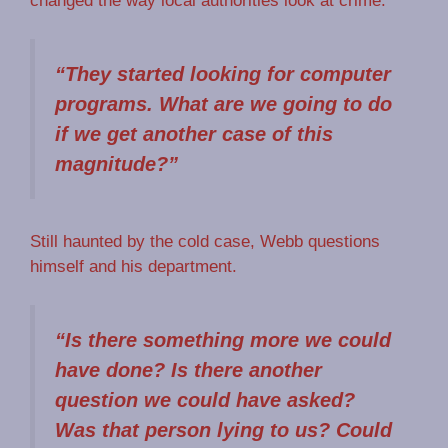
changed the way local authorities look at crime.
“They started looking for computer
programs. What are we going to do
if we get another case of this
magnitude?”
Still haunted by the cold case, Webb questions
himself and his department.
“Is there something more we could
have done? Is there another
question we could have asked?
Was that person lying to us? Could