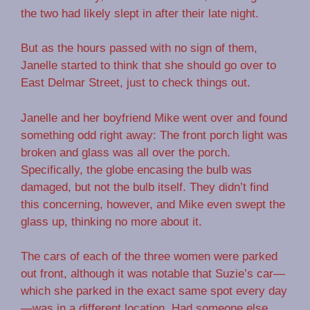
the two had likely slept in after their late night.
But as the hours passed with no sign of them,
Janelle started to think that she should go over to
East Delmar Street, just to check things out.
Janelle and her boyfriend Mike went over and found
something odd right away: The front porch light was
broken and glass was all over the porch.
Specifically, the globe encasing the bulb was
damaged, but not the bulb itself. They didn’t find
this concerning, however, and Mike even swept the
glass up, thinking no more about it.
The cars of each of the three women were parked
out front, although it was notable that Suzie’s car—
which she parked in the exact same spot every day
—was in a different location. Had someone else