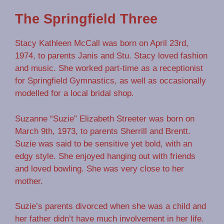
The Springfield Three
Stacy Kathleen McCall was born on April 23rd,
1974, to parents Janis and Stu. Stacy loved fashion
and music. She worked part-time as a receptionist
for Springfield Gymnastics, as well as occasionally
modelled for a local bridal shop.
Suzanne “Suzie” Elizabeth Streeter was born on
March 9th, 1973, to parents Sherrill and Brentt.
Suzie was said to be sensitive yet bold, with an
edgy style. She enjoyed hanging out with friends
and loved bowling. She was very close to her
mother.
Suzie’s parents divorced when she was a child and
her father didn’t have much involvement in her life.