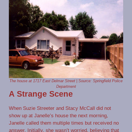
The house at 1717 East Delmar Street | Source: Springfield Police
Department
A Strange Scene
When Suzie Streeter and Stacy McCall did not
show up at Janelle’s house the next morning,
Janelle called them multiple times but received no
answer. Initially, she wasn’t worried, believing that