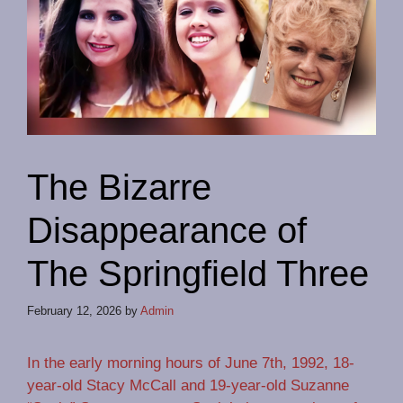
The Bizarre
Disappearance of
The Springfield Three
February 12, 2026
by
Admin
In the early morning hours of June 7th, 1992, 18-
year-old Stacy McCall and 19-year-old Suzanne