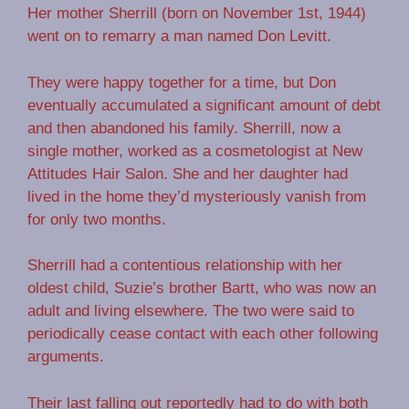
Her mother Sherrill (born on November 1st, 1944)
went on to remarry a man named Don Levitt.
They were happy together for a time, but Don
eventually accumulated a significant amount of debt
and then abandoned his family. Sherrill, now a
single mother, worked as a cosmetologist at New
Attitudes Hair Salon. She and her daughter had
lived in the home they’d mysteriously vanish from
for only two months.
Sherrill had a contentious relationship with her
oldest child, Suzie’s brother Bartt, who was now an
adult and living elsewhere. The two were said to
periodically cease contact with each other following
arguments.
Their last falling out reportedly had to do with both