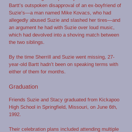
Bartt’s outspoken disapproval of an ex-boyfriend of
Suzie’s—a man named Mike Kovacs, who had
allegedly abused Suzie and slashed her tires—and
an argument he had with Suzie over loud music,
which had devolved into a shoving match between
the two siblings.
By the time Sherrill and Suzie went missing, 27-
year-old Bartt hadn’t been on speaking terms with
either of them for months.
Graduation
Friends Suzie and Stacy graduated from Kickapoo
High School in Springfield, Missouri, on June 6th,
1992.
Their celebration plans included attending multiple