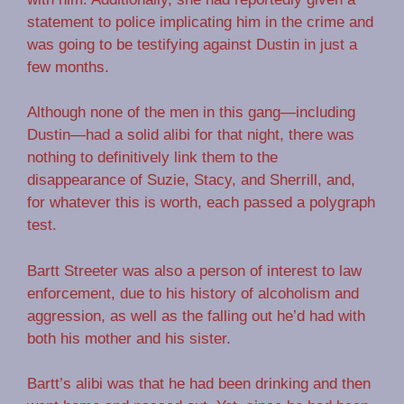
statement to police implicating him in the crime and
was going to be testifying against Dustin in just a
few months.
Although none of the men in this gang—including
Dustin—had a solid alibi for that night, there was
nothing to definitively link them to the
disappearance of Suzie, Stacy, and Sherrill, and,
for whatever this is worth, each passed a polygraph
test.
Bartt Streeter was also a person of interest to law
enforcement, due to his history of alcoholism and
aggression, as well as the falling out he’d had with
both his mother and his sister.
Bartt’s alibi was that he had been drinking and then