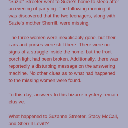
“Suzie” Streeter went to Suzie’s home to sleep after
an evening of partying. The following morning, it
was discovered that the two teenagers, along with
Suzie’s mother Sherrill, were missing.
The three women were inexplicably gone, but their
cars and purses were still there. There were no
signs of a struggle inside the home, but the front
porch light had been broken. Additionally, there was
reportedly a disturbing message on the answering
machine. No other clues as to what had happened
to the missing women were found.
To this day, answers to this bizarre mystery remain
elusive.
What happened to Suzanne Streeter, Stacy McCall,
and Sherrill Levitt?