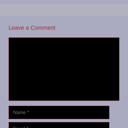
Leave a Comment
Comment
Name
Email