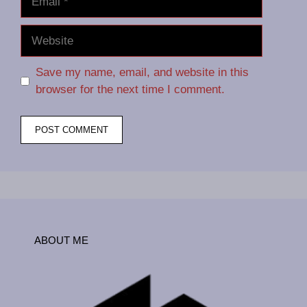
Website
Save my name, email, and website in this
browser for the next time I comment.
ABOUT ME