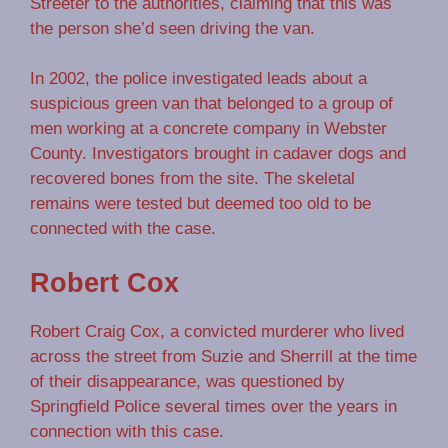
Streeter to the authorities, claiming that this was
the person she’d seen driving the van.
In 2002, the police investigated leads about a
suspicious green van that belonged to a group of
men working at a concrete company in Webster
County. Investigators brought in cadaver dogs and
recovered bones from the site. The skeletal
remains were tested but deemed too old to be
connected with the case.
Robert Cox
Robert Craig Cox, a convicted murderer who lived
across the street from Suzie and Sherrill at the time
of their disappearance, was questioned by
Springfield Police several times over the years in
connection with this case.