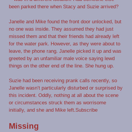
been parked there when Stacy and Suzie arrived?
Janelle and Mike found the front door unlocked, but
no one was inside. They assumed they had just
missed them and that their friends had already left
for the water park. However, as they were about to
leave, the phone rang. Janelle picked it up and was
greeted by an unfamiliar male voice saying lewd
things on the other end of the line. She hung up.
Suzie had been receiving prank calls recently, so
Janelle wasn’t particularly disturbed or surprised by
this incident. Oddly, nothing at all about the scene
or circumstances struck them as worrisome
initially, and she and Mike left.Subscribe
Missing