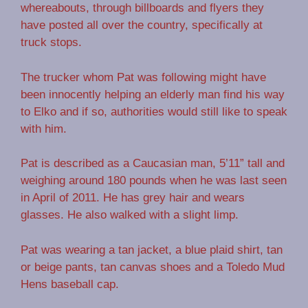
whereabouts, through billboards and flyers they
have posted all over the country, specifically at
truck stops.
The trucker whom Pat was following might have
been innocently helping an elderly man find his way
to Elko and if so, authorities would still like to speak
with him.
Pat is described as a Caucasian man, 5’11” tall and
weighing around 180 pounds when he was last seen
in April of 2011. He has grey hair and wears
glasses. He also walked with a slight limp.
Pat was wearing a tan jacket, a blue plaid shirt, tan
or beige pants, tan canvas shoes and a Toledo Mud
Hens baseball cap.