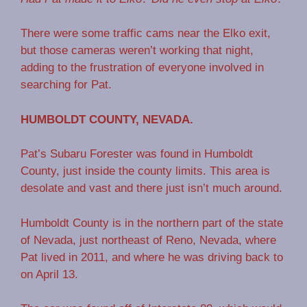
There were some traffic cams near the Elko exit,
but those cameras weren’t working that night,
adding to the frustration of everyone involved in
searching for Pat.
HUMBOLDT COUNTY, NEVADA.
Pat’s Subaru Forester was found in Humboldt
County, just inside the county limits. This area is
desolate and vast and there just isn’t much around.
Humboldt County is in the northern part of the state
of Nevada, just northeast of Reno, Nevada, where
Pat lived in 2011, and where he was driving back to
on April 13.