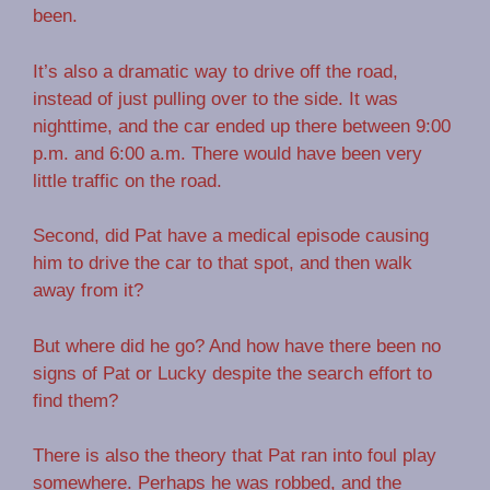
been.
It’s also a dramatic way to drive off the road,
instead of just pulling over to the side. It was
nighttime, and the car ended up there between 9:00
p.m. and 6:00 a.m. There would have been very
little traffic on the road.
Second, did Pat have a medical episode causing
him to drive the car to that spot, and then walk
away from it?
But where did he go? And how have there been no
signs of Pat or Lucky despite the search effort to
find them?
There is also the theory that Pat ran into foul play
somewhere. Perhaps he was robbed, and the