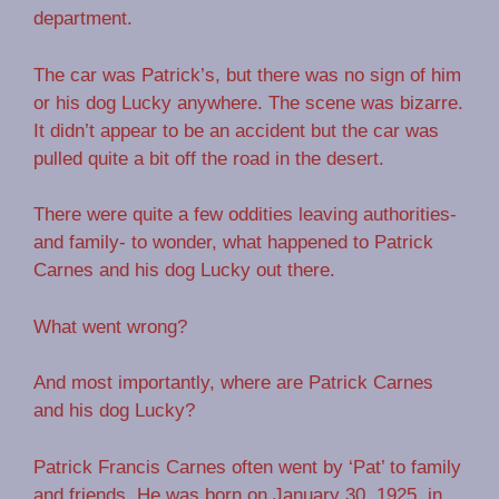
department.
The car was Patrick’s, but there was no sign of him
or his dog Lucky anywhere. The scene was bizarre.
It didn’t appear to be an accident but the car was
pulled quite a bit off the road in the desert.
There were quite a few oddities leaving authorities-
and family- to wonder, what happened to Patrick
Carnes and his dog Lucky out there.
What went wrong?
And most importantly, where are Patrick Carnes
and his dog Lucky?
Patrick Francis Carnes often went by ‘Pat’ to family
and friends. He was born on January 30, 1925, in