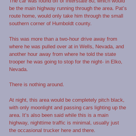
The car was found off of Interstate 80, which would
be the main highway running through the area. Pat’s
route home, would only take him through the small
southern corner of Humboldt county.
This was more than a two-hour drive away from
where he was pulled over at in Wells, Nevada, and
another hour away from where he told the state
trooper he was going to stop for the night- in Elko,
Nevada.
There is nothing around.
At night, this area would be completely pitch black,
with only moonlight and passing cars lighting up the
area. It’s also been said while this is a main
highway, nighttime traffic is minimal, usually just
the occasional trucker here and there.