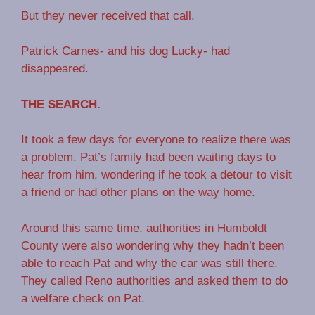
But they never received that call.
Patrick Carnes- and his dog Lucky- had
disappeared.
THE SEARCH.
It took a few days for everyone to realize there was
a problem. Pat’s family had been waiting days to
hear from him, wondering if he took a detour to visit
a friend or had other plans on the way home.
Around this same time, authorities in Humboldt
County were also wondering why they hadn’t been
able to reach Pat and why the car was still there.
They called Reno authorities and asked them to do
a welfare check on Pat.