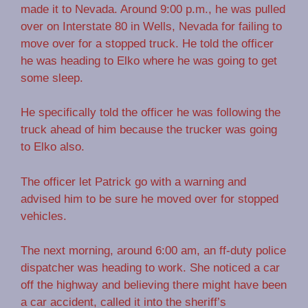
made it to Nevada. Around 9:00 p.m., he was pulled
over on Interstate 80 in Wells, Nevada for failing to
move over for a stopped truck. He told the officer
he was heading to Elko where he was going to get
some sleep.
He specifically told the officer he was following the
truck ahead of him because the trucker was going
to Elko also.
The officer let Patrick go with a warning and
advised him to be sure he moved over for stopped
vehicles.
The next morning, around 6:00 am, an ff-duty police
dispatcher was heading to work. She noticed a car
off the highway and believing there might have been
a car accident, called it into the sheriff’s