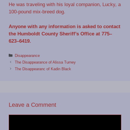
He was traveling with his loyal companion, Lucky, a
100-pound mix-breed dog.
Anyone with any information is asked to contact
the Humboldt County Sheriff’s Office at 775–
623–6419.
Categories
Disappearance
The Disappearance of Alissa Turney
The Disappearanc of Kadin Black
Leave a Comment
Comment