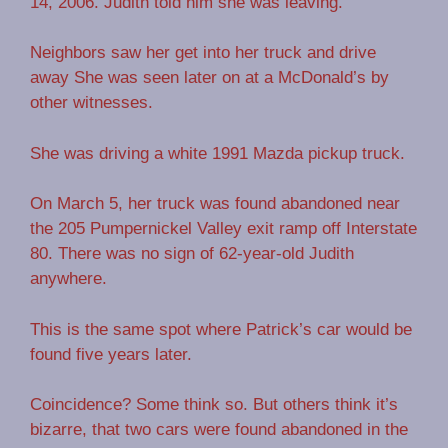
14, 2006. Judith told him she was leaving.
Neighbors saw her get into her truck and drive
away She was seen later on at a McDonald’s by
other witnesses.
She was driving a white 1991 Mazda pickup truck.
On March 5, her truck was found abandoned near
the 205 Pumpernickel Valley exit ramp off Interstate
80. There was no sign of 62-year-old Judith
anywhere.
This is the same spot where Patrick’s car would be
found five years later.
Coincidence? Some think so. But others think it’s
bizarre, that two cars were found abandoned in the