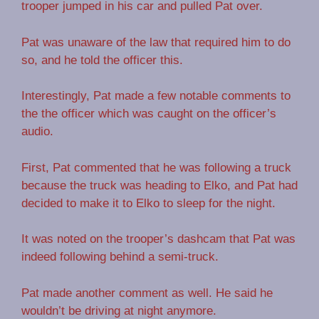
trooper jumped in his car and pulled Pat over.
Pat was unaware of the law that required him to do
so, and he told the officer this.
Interestingly, Pat made a few notable comments to
the the officer which was caught on the officer’s
audio.
First, Pat commented that he was following a truck
because the truck was heading to Elko, and Pat had
decided to make it to Elko to sleep for the night.
It was noted on the trooper’s dashcam that Pat was
indeed following behind a semi-truck.
Pat made another comment as well. He said he
wouldn’t be driving at night anymore.