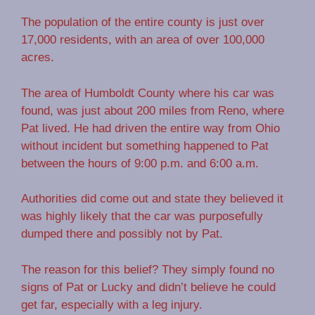
The population of the entire county is just over
17,000 residents, with an area of over 100,000
acres.
The area of Humboldt County where his car was
found, was just about 200 miles from Reno, where
Pat lived. He had driven the entire way from Ohio
without incident but something happened to Pat
between the hours of 9:00 p.m. and 6:00 a.m.
Authorities did come out and state they believed it
was highly likely that the car was purposefully
dumped there and possibly not by Pat.
The reason for this belief? They simply found no
signs of Pat or Lucky and didn’t believe he could
get far, especially with a leg injury.