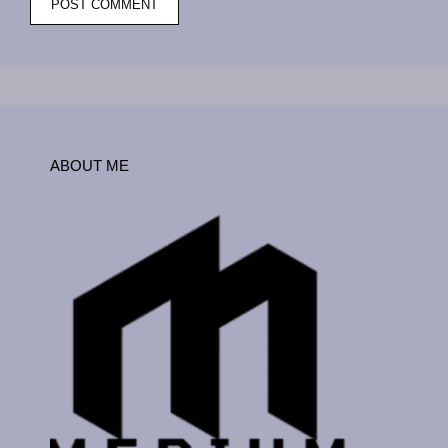
ABOUT ME