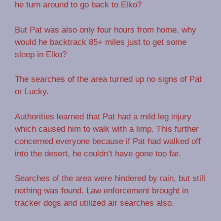
he turn around to go back to Elko?
But Pat was also only four hours from home, why
would he backtrack 85+ miles just to get some
sleep in Elko?
The searches of the area turned up no signs of Pat
or Lucky.
Authorities learned that Pat had a mild leg injury
which caused him to walk with a limp. This further
concerned everyone because if Pat had walked off
into the desert, he couldn’t have gone too far.
Searches of the area were hindered by rain, but still
nothing was found. Law enforcement brought in
tracker dogs and utilized air searches also.