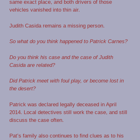
same exact place, and both drivers of those
vehicles vanished into thin air.
Judith Casida remains a missing person.
So what do you think happened to Patrick Carnes?
Do you think his case and the case of Judith
Casida are related?
Did Patrick meet with foul play, or become lost in
the desert?
Patrick was declared legally deceased in April
2014. Local detectives still work the case, and still
discuss the case often.
Pat’s family also continues to find clues as to his