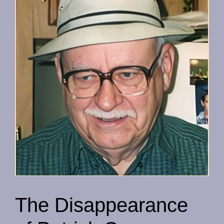
The Disappearance