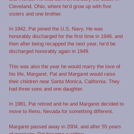
Cleveland, Ohio, where he’d grow up with five
sisters and one brother.
In 1942, Pat joined the U.S. Navy. He was
honorably discharged for the first time in 1946, and
then after being recapped the next year, he’d be
discharged honorably again in 1949.
This was also the year he would marry the love of
his life, Margaret. Pat and Margaret would raise
their children near Santa Monica, California. They
had three sons and one daughter.
In 1981, Pat retired and he and Margaret decided to
move to Reno, Nevada for something different.
Margaret passed away in 2004, and after 55 years