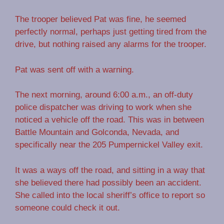
The trooper believed Pat was fine, he seemed
perfectly normal, perhaps just getting tired from the
drive, but nothing raised any alarms for the trooper.
Pat was sent off with a warning.
The next morning, around 6:00 a.m., an off-duty
police dispatcher was driving to work when she
noticed a vehicle off the road. This was in between
Battle Mountain and Golconda, Nevada, and
specifically near the 205 Pumpernickel Valley exit.
It was a ways off the road, and sitting in a way that
she believed there had possibly been an accident.
She called into the local sheriff’s office to report so
someone could check it out.