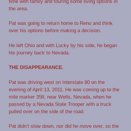
time with family and touring some living options in
the area.
Pat was going to return home to Reno and think
over his options before making a decision.
He left Ohio and with Lucky by his side, he began
his journey back to Nevada.
THE DISAPPEARANCE.
Pat was driving west on Interstate 80 on the
evening of April 13, 2011. He was coming up to the
mile marker 358, near Wells, Nevada, when he
passed by a Nevada State Trooper with a truck
pulled over on the side of the road.
Pat didn’t slow down, nor did he move over, so the