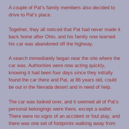
A couple of Pat’s family members also decided to
drive to Pat’s place.
Together, they all noticed that Pat had never made it
back home after Ohio, and his family now learned
his car was abandoned off the highway.
A search immediately began near the site where the
car was. Authorities were now acting quickly,
knowing it had been four days since they initially
found the car there and Pat, at 86 years old, could
be out in the Nevada desert and in need of help.
The car was looked over, and it seemed all of Pat’s
personal belongings were there, except a wallet.
There were no signs of an accident or foul play, and
there was one set of footprints walking away from