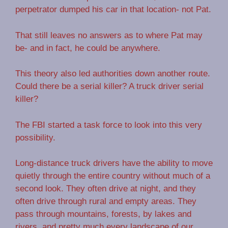
perpetrator dumped his car in that location- not Pat.
That still leaves no answers as to where Pat may
be- and in fact, he could be anywhere.
This theory also led authorities down another route.
Could there be a serial killer? A truck driver serial
killer?
The FBI started a task force to look into this very
possibility.
Long-distance truck drivers have the ability to move
quietly through the entire country without much of a
second look. They often drive at night, and they
often drive through rural and empty areas. They
pass through mountains, forests, by lakes and
rivers, and pretty much every landscape of our