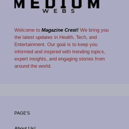
Welcome to
Magazine Crest!
We bring you
the latest updates in Health, Tech, and
Entertainment. Our goal is to keep you
informed and inspired with trending topics,
expert insights, and engaging stories from
around the world.
PAGE'S
About Us!