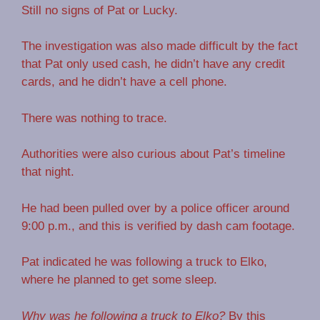
Still no signs of Pat or Lucky.
The investigation was also made difficult by the fact
that Pat only used cash, he didn’t have any credit
cards, and he didn’t have a cell phone.
There was nothing to trace.
Authorities were also curious about Pat’s timeline
that night.
He had been pulled over by a police officer around
9:00 p.m., and this is verified by dash cam footage.
Pat indicated he was following a truck to Elko,
where he planned to get some sleep.
Why was he following a truck to Elko?
By this