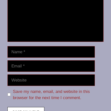
Name
Email
Website
Save my name, email, and website in this
browser for the next time I comment.