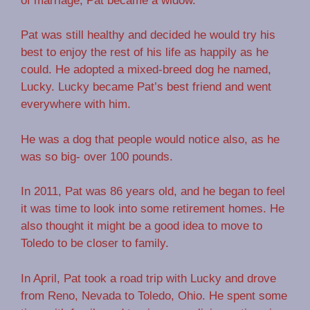
of marriage, Pat became a widow.
Pat was still healthy and decided he would try his
best to enjoy the rest of his life as happily as he
could. He adopted a mixed-breed dog he named,
Lucky. Lucky became Pat’s best friend and went
everywhere with him.
He was a dog that people would notice also, as he
was so big- over 100 pounds.
In 2011, Pat was 86 years old, and he began to feel
it was time to look into some retirement homes. He
also thought it might be a good idea to move to
Toledo to be closer to family.
In April, Pat took a road trip with Lucky and drove
from Reno, Nevada to Toledo, Ohio. He spent some