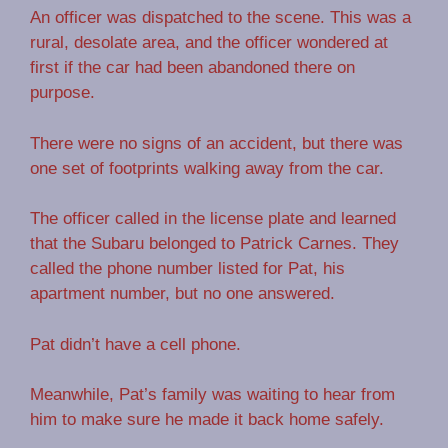
An officer was dispatched to the scene. This was a
rural, desolate area, and the officer wondered at
first if the car had been abandoned there on
purpose.
There were no signs of an accident, but there was
one set of footprints walking away from the car.
The officer called in the license plate and learned
that the Subaru belonged to Patrick Carnes. They
called the phone number listed for Pat, his
apartment number, but no one answered.
Pat didn’t have a cell phone.
Meanwhile, Pat’s family was waiting to hear from
him to make sure he made it back home safely.