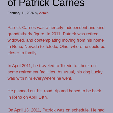
of Patrick Carnes
February 11, 2026
by
Admin
Patrick Carnes was a fiercely independent and kind
grandfatherly figure. In 2011, Patrick was retired,
widowed, and contemplating moving from his home
in Reno, Nevada to Toledo, Ohio, where he could be
closer to family.
In April 2011, he traveled to Toledo to check out
some retirement facilities. As usual, his dog Lucky
was with him everywhere he went.
He planned out his road trip and hoped to be back
in Reno on April 14th.
On April 13, 2011, Patrick was on schedule. He had