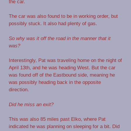
the car.
The car was also found to be in working order, but
possibly stuck. It also had plenty of gas.
So why was it off the road in the manner that it
was?
Interestingly, Pat was traveling home on the night of
April 13th, and he was heading West. But the car
was found off of the Eastbound side, meaning he
was possibly heading back in the opposite
direction.
Did he miss an exit?
This was also 85 miles past Elko, where Pat
indicated he was planning on sleeping for a bit. Did