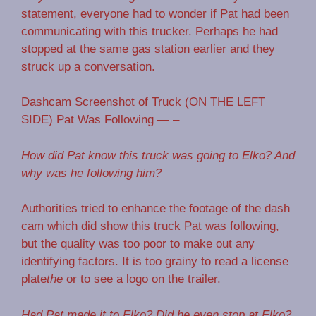
statement, everyone had to wonder if Pat had been
communicating with this trucker. Perhaps he had
stopped at the same gas station earlier and they
struck up a conversation.
Dashcam Screenshot of Truck (ON THE LEFT
SIDE) Pat Was Following — –
How did Pat know this truck was going to Elko? And
why was he following him?
Authorities tried to enhance the footage of the dash
cam which did show this truck Pat was following,
but the quality was too poor to make out any
identifying factors. It is too grainy to read a license
plate
the
or to see a logo on the trailer.
Had Pat made it to Elko? Did he even stop at Elko?