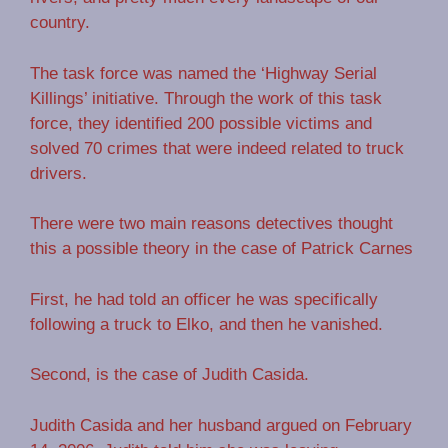
country.
The task force was named the ‘Highway Serial
Killings’ initiative. Through the work of this task
force, they identified 200 possible victims and
solved 70 crimes that were indeed related to truck
drivers.
There were two main reasons detectives thought
this a possible theory in the case of Patrick Carnes
First, he had told an officer he was specifically
following a truck to Elko, and then he vanished.
Second, is the case of Judith Casida.
Judith Casida and her husband argued on February