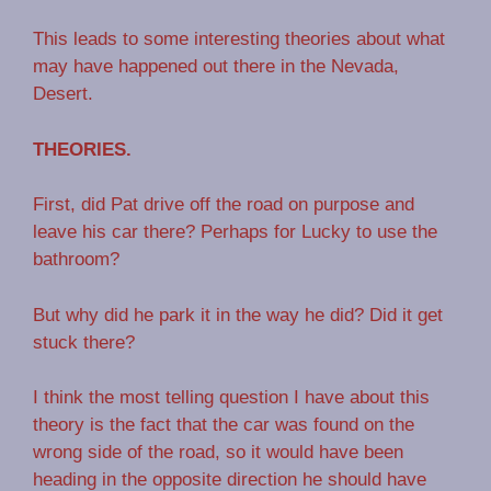
This leads to some interesting theories about what
may have happened out there in the Nevada,
Desert.
THEORIES.
First, did Pat drive off the road on purpose and
leave his car there? Perhaps for Lucky to use the
bathroom?
But why did he park it in the way he did? Did it get
stuck there?
I think the most telling question I have about this
theory is the fact that the car was found on the
wrong side of the road, so it would have been
heading in the opposite direction he should have